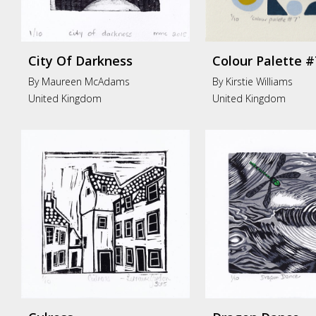
City Of Darkness
Colour Palette #
By Maureen McAdams
By Kirstie Williams
United Kingdom
United Kingdom