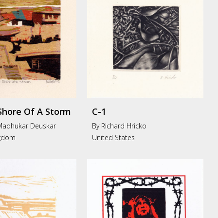
Shore Of A Storm
C-1
Madhukar Deuskar
By Richard Hricko
ngdom
United States