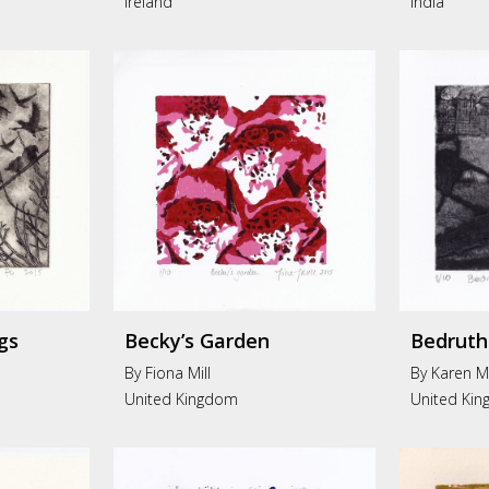
Ireland
India
gs
Becky’s Garden
Bedruth
By Fiona Mill
By Karen M
United Kingdom
United Ki