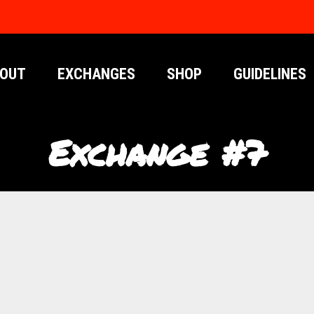
OUT
EXCHANGES
SHOP
GUIDELINES
Exchange #7