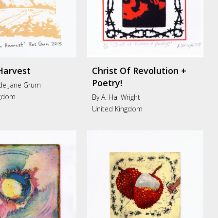
Harvest
Christ Of Revolution +
Poetry!
de Jane Grum
ngdom
By A. Hal Wright
United Kingdom