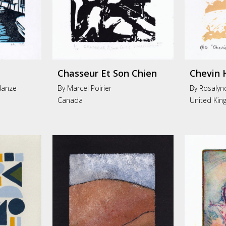
Chasseur Et Son Chien
Chevin 
danze
By Marcel Poirier
By Rosalyn
Canada
United Ki