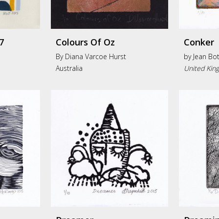
7
Colours Of Oz
Conker
By Diana Varcoe Hurst
by
Jean Bot
Australia
United Kin