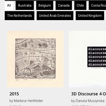
All
Australia
Belgium
Canada
Chile
Costa Ric
The Netherlands
United Arab Emirates
United Kingdom
2015
3D Discourse 4 
by
Marliese Hertfelder
by
Danuta Muszynska