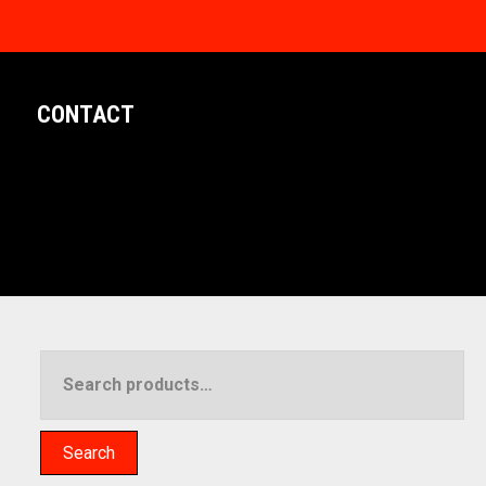
CONTACT
Search
for:
Search