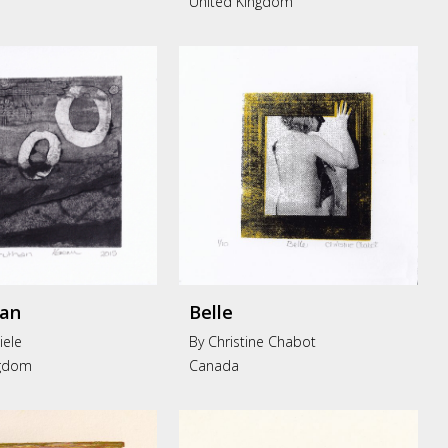
United Kingdom
an
Belle
iele
By Christine Chabot
ngdom
Canada