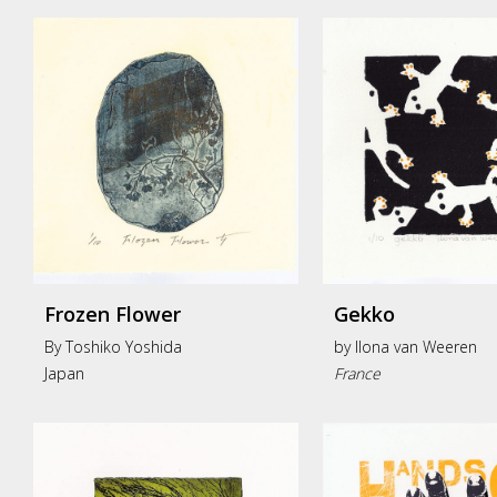
Frozen Flower
Gekko
By Toshiko Yoshida
by
Ilona van Weeren
Japan
France