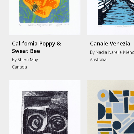
California Poppy &
Canale Venezia
Sweat Bee
By Nadia Narelle Klien
Australia
By Sherri May
Canada