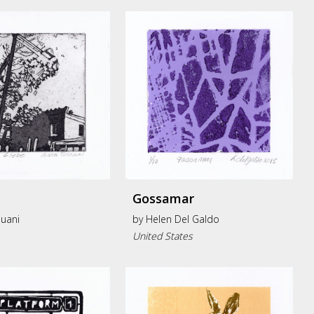
Gossamar
uani
by
Helen Del Galdo
United States