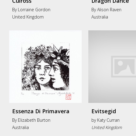
Culross
Dragon Dance
By Lorraine Gordon
By Alison Raven
United Kingdom
Australia
Essenza Di Primavera
Evitsegid
By Elizabeth Burton
by
Katy Curran
Australia
United Kingdom