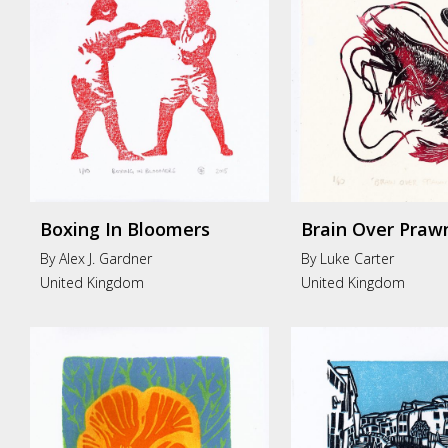
Boxing In Bloomers
Brain Over Praw
By Alex J. Gardner
By Luke Carter
United Kingdom
United Kingdom