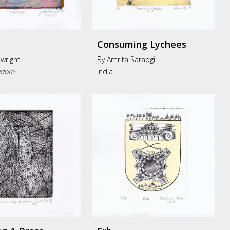
Consuming Lychees
wright
By Amrita Saraogi
gdom
India