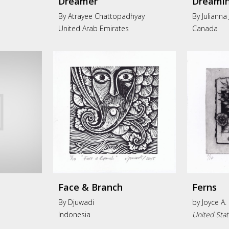
Dreamer
Dreamin
By Atrayee Chattopadhyay
By Julianna
United Arab Emirates
Canada
Face & Branch
Ferns
By Djuwadi
by
Joyce A.
Indonesia
United Sta