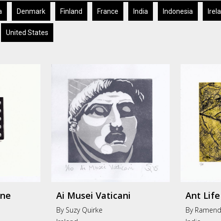
a
Denmark
Finland
France
India
Indonesia
Irel
United States
One
Ai Musei Vaticani
Ant Life
By Suzy Quirke
By Ramend