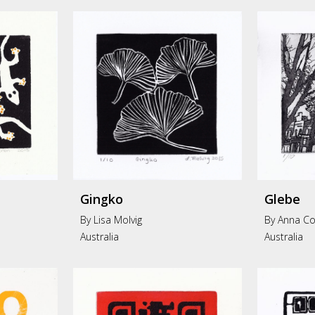
Gingko
Glebe
By
Lisa Molvig
By Anna Co
Australia
Australia