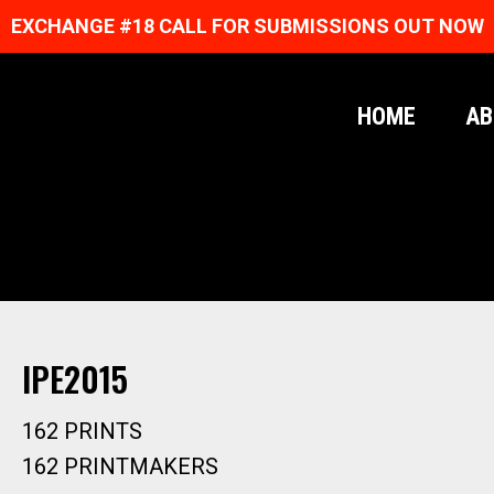
EXCHANGE #18 CALL FOR SUBMISSIONS OUT NOW
HOME
AB
IPE2015
162 PRINTS
162 PRINTMAKERS