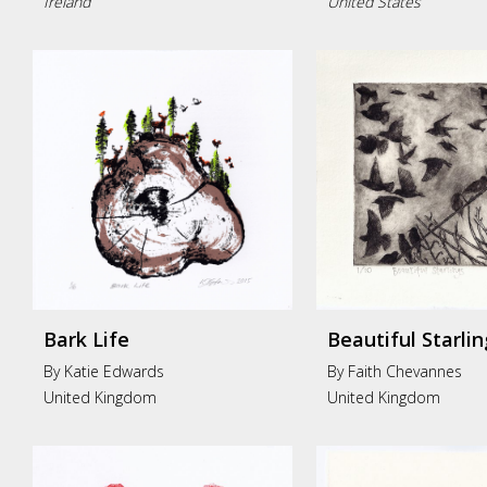
Ireland
United States
Bark Life
Beautiful Starlin
By Katie Edwards
By Faith Chevannes
United Kingdom
United Kingdom