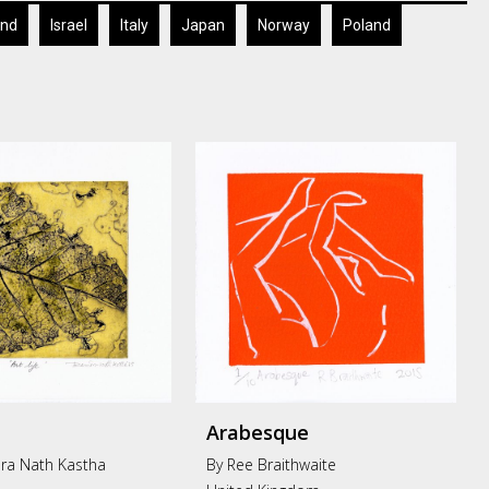
and
Israel
Italy
Japan
Norway
Poland
Arabesque
ra Nath Kastha
By Ree Braithwaite