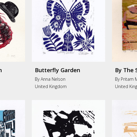
n
Butterfly Garden
By The 
By Anna Nelson
By Pritam 
United Kingdom
United Ki