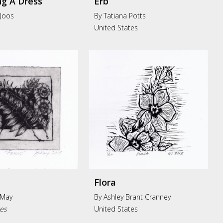
g A Dress
Erb
 Joos
By Tatiana Potts
United States
Flora
 May
By Ashley Brant Cranney
tes
United States