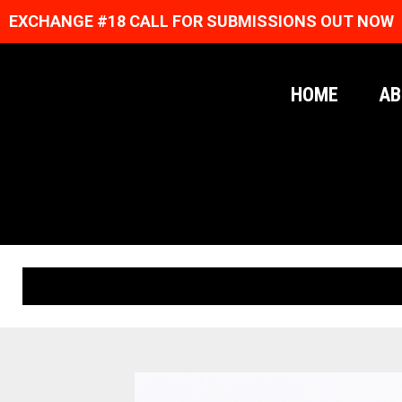
EXCHANGE #18 CALL FOR SUBMISSIONS OUT NOW
HOME
AB
ORIGINAL PRINTS