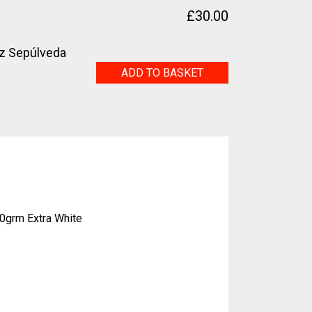
£
30.00
z Sepúlveda
Solar
ADD TO BASKET
quantity
0grm Extra White