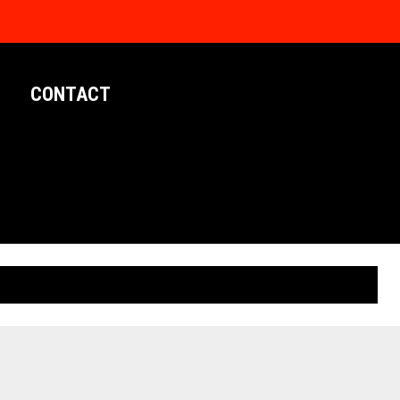
CONTACT
LIMITED EDITION POSTERS