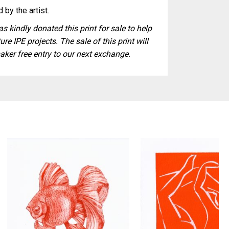
 by the artist.
s kindly donated this print for sale to help
ure IPE projects. The sale of this print will
aker free entry to our next exchange.