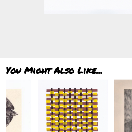
You Might Also Like...