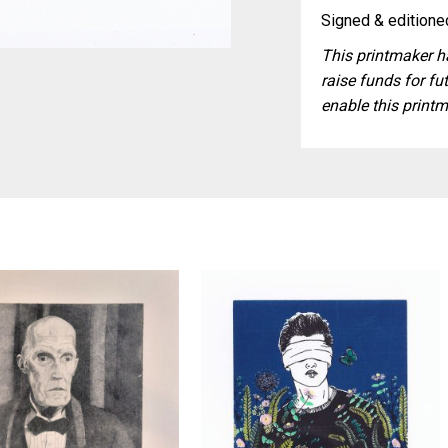
Signed & editioned
This printmaker ha
raise funds for fut
enable this printm