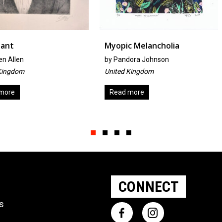
Myopic Melancholia
Zaftig
by
Pandora Johnson
by
Lisa Bra
United Kingdom
Australia
Read more
Add to ba
Slide group 1
Slide group 2
Slide group 3
Slide group 4
CONNECT
ts