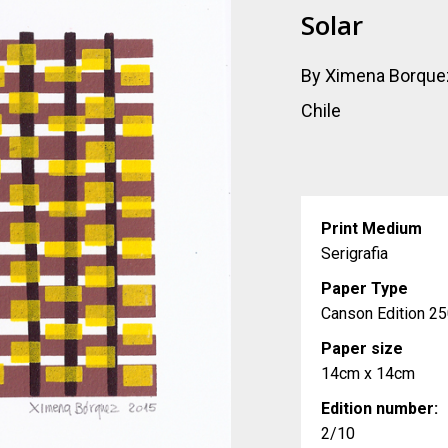
Solar
By Ximena Borque
Chile
Print Medium
Serigrafia
Paper Type
Canson Edition 25
Paper size
14cm x 14cm
Edition number:
2/10