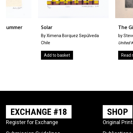
Solar
The Giant
By Ximena Borquez Sepúlveda
by
Steven Allen
Chile
United Kingdom
Add to basket
Read more
EXCHANGE #18
SHOP
Register for Exchange
Original Prin