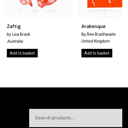
Arabesque
ck
By Ree Braithwaite
United Kingdom
sket
Add to basket
Search
for: