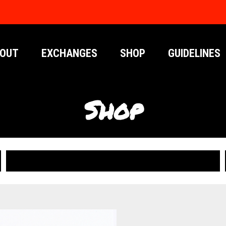
OUT
EXCHANGES
SHOP
GUIDELINES
Shop
PUBLICATIONS