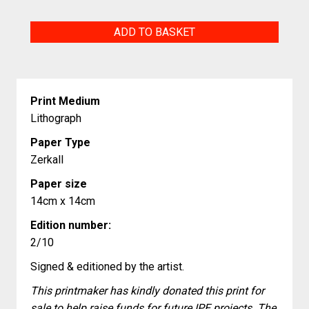
The
ADD TO BASKET
chicken
and
egg
Print Medium
race
Lithograph
quantity
Paper Type
Zerkall
Paper size
14cm x 14cm
Edition number:
2/10
Signed & editioned by the artist.
This printmaker has kindly donated this print for
sale to help raise funds for future IPE projects. The