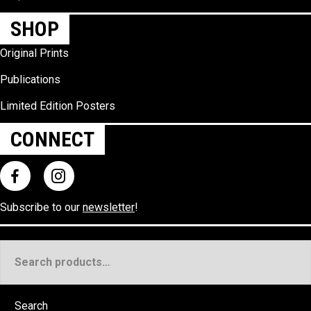
SHOP
Original Prints
Publications
Limited Edition Posters
CONNECT
Subscribe to our
newsletter
!
Search
for:
Search