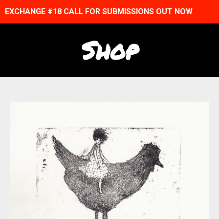
EXCHANGE #18 CALL FOR SUBMISSIONS OUT NOW
Shop