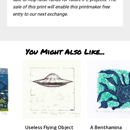
sale of this print will enable this printmaker free
entry to our next exchange.
You Might Also Like...
Useless Flying Object
A Benthamina