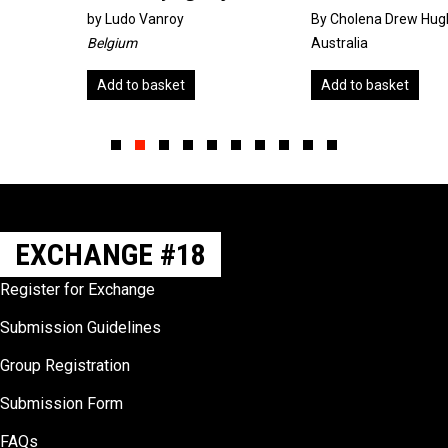
by
Ludo Vanroy
By Cholena Drew Hughes
Belgium
Australia
Add to basket
Add to basket
Slide group 1
Slide group 2
Slide group 3
Slide group 4
Slide group 5
Slide group 6
Slide group 7
Slide group 8
Slide group 9
Slide group 10
EXCHANGE #18
Register for Exchange
Submission Guidelines
Group Registration
Submission Form
FAQs