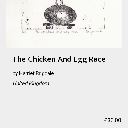
The Chicken And Egg Race
by
Harriet Brigdale
United Kingdom
£
30.00