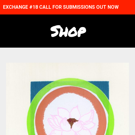
EXCHANGE #18 CALL FOR SUBMISSIONS OUT NOW
Shop