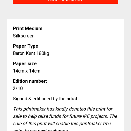
your
heart
quantity
Print Medium
Silkscreen
Paper Type
Baron Kent 180kg
Paper size
14cm x 14cm
Edition number:
2/10
Signed & editioned by the artist.
This printmaker has kindly donated this print for
sale to help raise funds for future IPE projects. The
sale of this print will enable this printmaker free
entry to our next exchange.