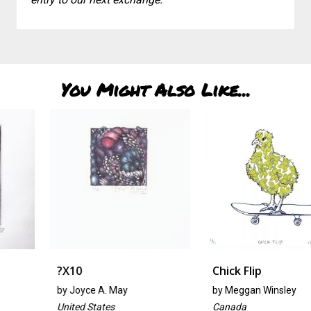
You Might Also Like...
?x10
Chick Flip
by
Joyce A. May
by
Meggan Winsley
United States
Canada