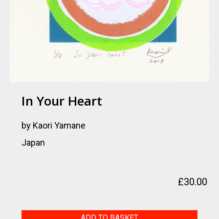
In Your Heart
by Kaori Yamane
Japan
£
30.00
In
ADD TO BASKET