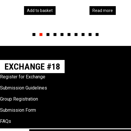
Add to basket
Read more
Slide group 1
Slide group 2
Slide group 3
Slide group 4
Slide group 5
Slide group 6
Slide group 7
Slide group 8
Slide group 9
Slide group 10
EXCHANGE #18
Register for Exchange
Submission Guidelines
Group Registration
Submission Form
FAQs