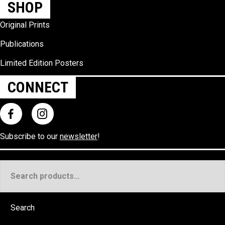
SHOP
Original Prints
Publications
Limited Edition Posters
CONNECT
Subscribe to our
newsletter
!
Search
for:
Search