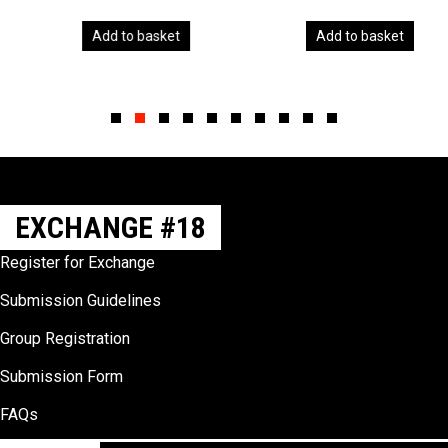
Add to basket
Add to basket
Slide group 1
Slide group 2
Slide group 3
Slide group 4
Slide group 5
Slide group 6
Slide group 7
Slide group 8
Slide group 9
Slide group 10
EXCHANGE #18
Register for Exchange
Submission Guidelines
Group Registration
Submission Form
FAQs