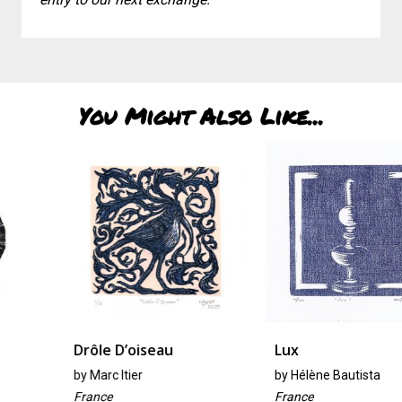
You Might Also Like...
Drôle D’oiseau
Lux
by
Marc Itier
by
Hélène Bautista
France
France