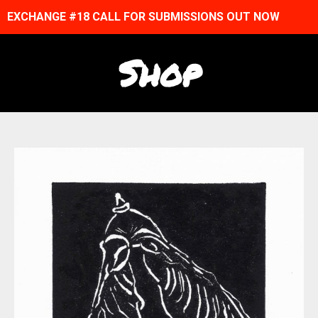
EXCHANGE #18 CALL FOR SUBMISSIONS OUT NOW
Shop