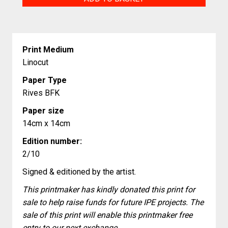
Fresh
Start
quantity
Print Medium
Linocut
Paper Type
Rives BFK
Paper size
14cm x 14cm
Edition number:
2/10
Signed & editioned by the artist.
This printmaker has kindly donated this print for
sale to help raise funds for future IPE projects. The
sale of this print will enable this printmaker free
entry to our next exchange.