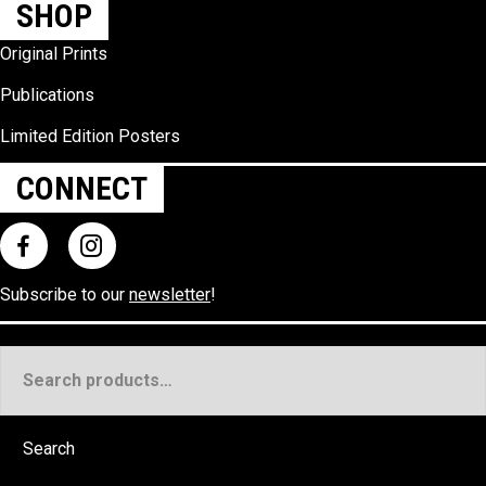
SHOP
Original Prints
Publications
Limited Edition Posters
CONNECT
Subscribe to our
newsletter
!
Search
for:
Search