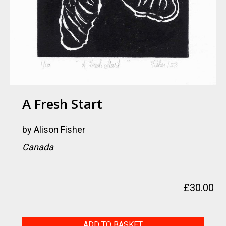
A Fresh Start
by
Alison Fisher
Canada
£
30.00
A
ADD TO BASKET