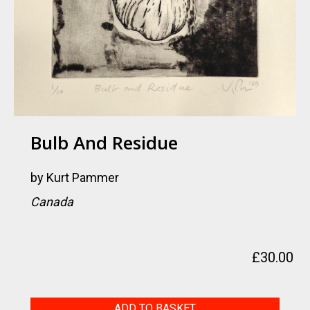
Bulb And Residue
by
Kurt Pammer
Canada
£
30.00
Bulb
ADD TO BASKET