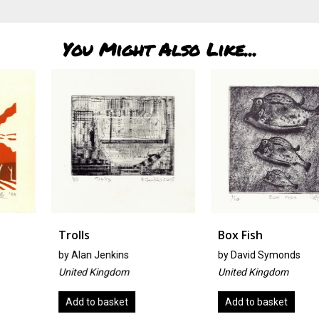
You Might Also Like...
Trolls
Box Fish
by
Alan Jenkins
by
David Symonds
United Kingdom
United Kingdom
Add to basket
Add to basket