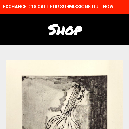
EXCHANGE #18 CALL FOR SUBMISSIONS OUT NOW
Shop