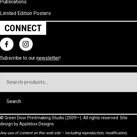
Publications
Limited Edition Posters
CONNECT
Subscribe to our
newsletter
!
Search
for:
Search
©
Green Door Printmaking Studio
(2009—). All rights reserved. Site
design by
Applebox Designs
.
Any use of content on this web site – including reproduction, modification,