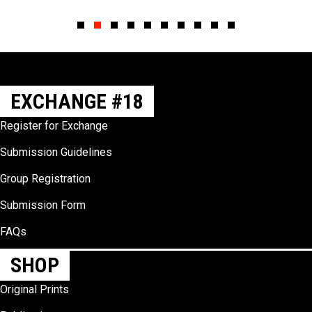
Slide group 1
Slide group 2
Slide group 3
Slide group 4
Slide group 5
Slide group 6
Slide group 7
Slide group 8
Slide group 9
Slide group 10
EXCHANGE #18
Register for Exchange
Submission Guidelines
Group Registration
Submission Form
FAQs
SHOP
Original Prints