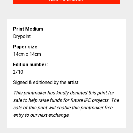
and
Residue
quantity
Print Medium
Drypoint
Paper size
14cm x 14cm
Edition number:
2/10
Signed & editioned by the artist.
This printmaker has kindly donated this print for
sale to help raise funds for future IPE projects. The
sale of this print will enable this printmaker free
entry to our next exchange.