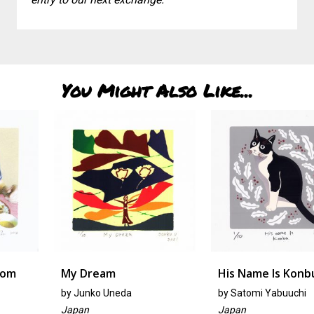
You Might Also Like...
My Dream
His Name Is Konbu
by
Junko Uneda
by
Satomi Yabuuchi
Japan
Japan