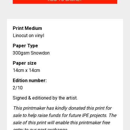
quantity
Print Medium
Linocut on vinyl
Paper Type
300gsm Snowdon
Paper size
14cm x 14cm
Edition number:
2/10
Signed & editioned by the artist.
This printmaker has kindly donated this print for
sale to help raise funds for future IPE projects. The
sale of this print will enable this printmaker free
entry to our next exchange.