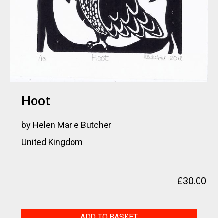
Hoot
by Helen Marie Butcher
United Kingdom
£
30.00
Hoot
ADD TO BASKET