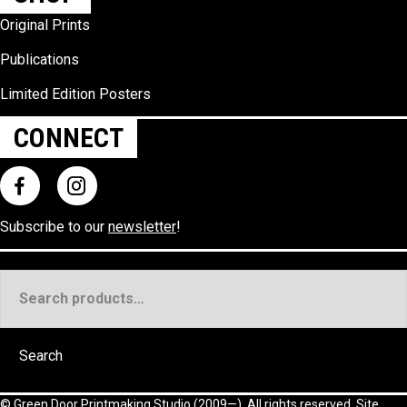
Original Prints
Publications
Limited Edition Posters
CONNECT
Subscribe to our
newsletter
!
Search
for:
Search
©
Green Door Printmaking Studio
(2009—). All rights reserved. Site