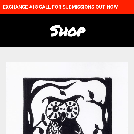
EXCHANGE #18 CALL FOR SUBMISSIONS OUT NOW
Shop