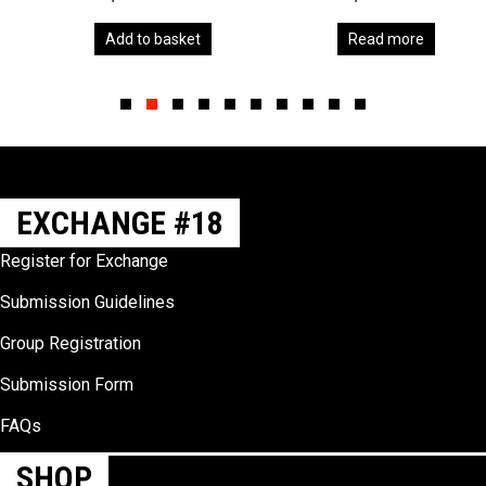
Add to basket
Read more
Slide group 1
Slide group 2
Slide group 3
Slide group 4
Slide group 5
Slide group 6
Slide group 7
Slide group 8
Slide group 9
Slide group 10
EXCHANGE #18
Register for Exchange
Submission Guidelines
Group Registration
Submission Form
FAQs
SHOP