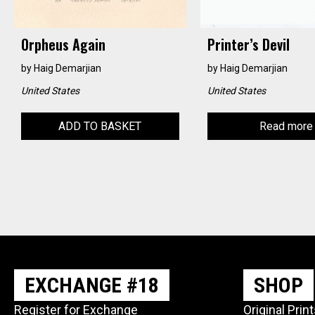
Orpheus Again
Printer’s Devil
by
Haig Demarjian
by
Haig Demarjian
United States
United States
ADD TO BASKET
Read more
EXCHANGE #18
SHOP
Register for Exchange
Original Prin