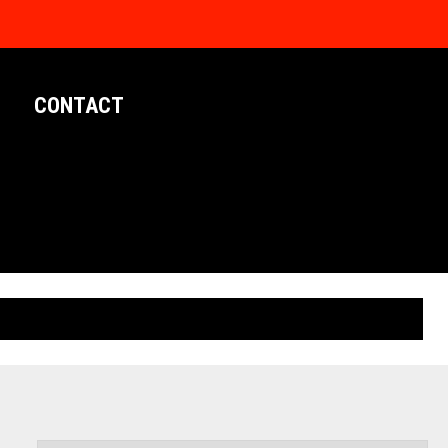
CONTACT
LIMITED EDITION POSTERS