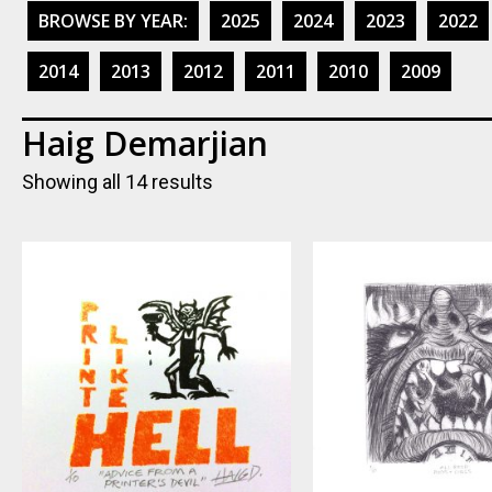
BROWSE BY YEAR:
2025
2024
2023
2022
2014
2013
2012
2011
2010
2009
Haig Demarjian
Showing all 14 results