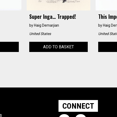
Super Inga… Trapped!
This Imp
by
Haig Demarjian
by
Haig De
United States
United Stat
ADD TO BASKET
CONNECT
ts