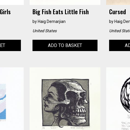
Girls
Big Fish Eats Little Fish
Cursed
by
Haig Demarjian
by
Haig De
United States
United Stat
KET
ADD TO BASKET
AD