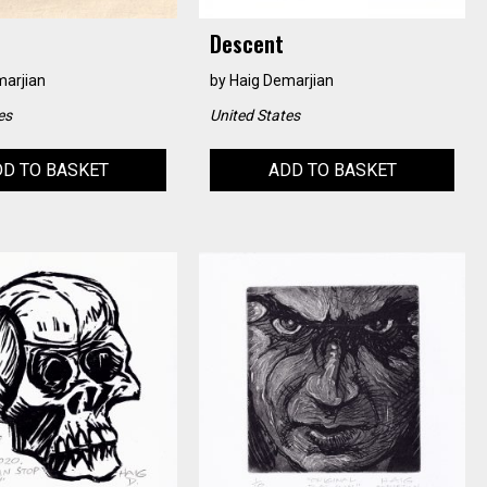
Descent
marjian
by
Haig Demarjian
es
United States
D TO BASKET
ADD TO BASKET