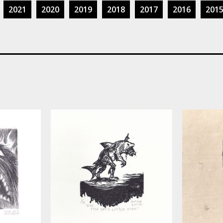
2021
2020
2019
2018
2017
2016
201