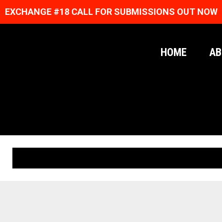
EXCHANGE #18 CALL FOR SUBMISSIONS OUT NOW
HOME
AB
ORIGINAL PRINTS