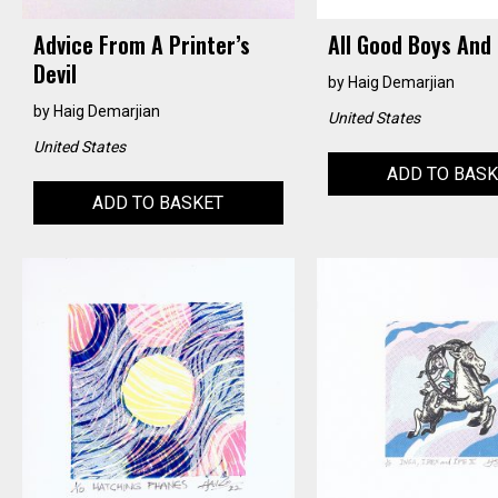
Advice From A Printer’s
All Good Boys And 
Devil
by
Haig Demarjian
by
Haig Demarjian
United States
United States
ADD TO BAS
ADD TO BASKET