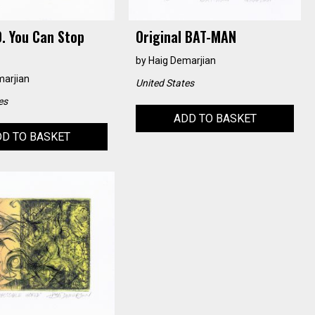
. You Can Stop
Original BAT-MAN
by
Haig Demarjian
marjian
United States
es
ADD TO BASKET
D TO BASKET