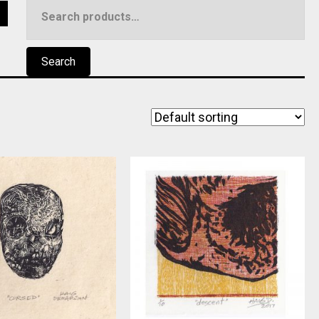
Search
5
for:
Search