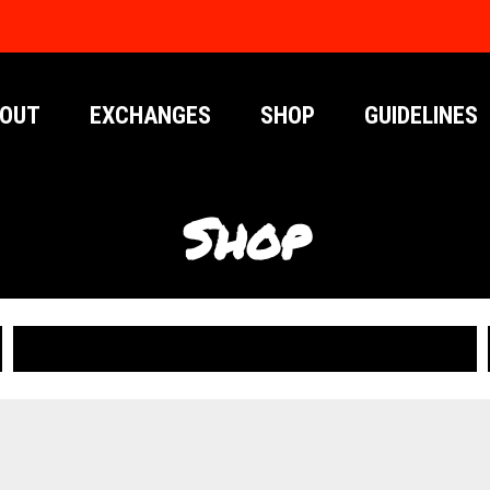
OUT
EXCHANGES
SHOP
GUIDELINES
Shop
PUBLICATIONS