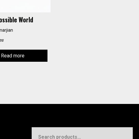
ossible World
marjian
es
Read more
Search