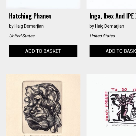
Hatching Phanes
Inga, Ibex And IPE 
by
Haig Demarjian
by
Haig Demarjian
United States
United States
ADD TO BASKET
ADD TO BAS