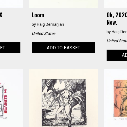
X
Loom
Ok, 2020
Now.
by
Haig Demarjian
by
Haig De
United States
United Stat
KET
ADD TO BASKET
AD