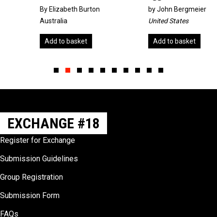
By Elizabeth Burton
by
John Bergmeier
Australia
United States
Add to basket
Add to basket
Slide group 1
Slide group 2
Slide group 3
Slide group 4
Slide group 5
Slide group 6
Slide group 7
Slide group 8
Slide group 9
Slide group 10
EXCHANGE #18
Register for Exchange
Submission Guidelines
Group Registration
Submission Form
FAQs