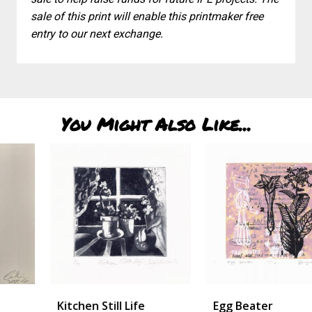
sale of this print will enable this printmaker free
entry to our next exchange.
You Might Also Like...
Kitchen Still Life
Egg Beater