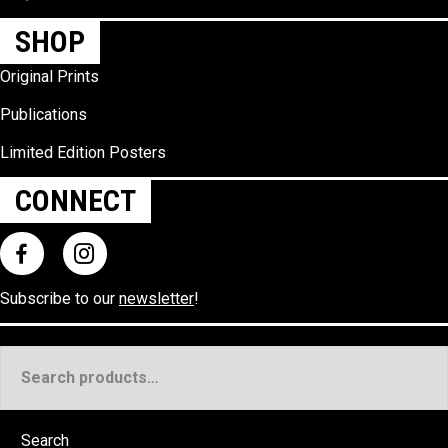
SHOP
Original Prints
Publications
Limited Edition Posters
CONNECT
Subscribe to our
newsletter
!
Search
for:
Search