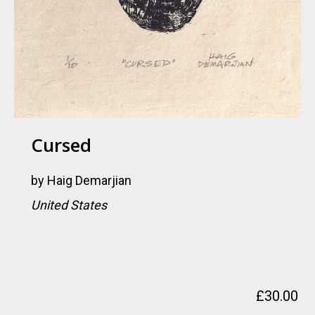
Cursed
by
Haig Demarjian
United States
£
30.00