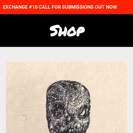
EXCHANGE #18 CALL FOR SUBMISSIONS OUT NOW
Shop