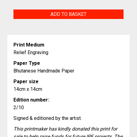
Cursed
ADD TO BASKET
quantity
Print Medium
Relief Engraving
Paper Type
Bhutanese Handmade Paper
Paper size
14cm x 14cm
Edition number:
2/10
Signed & editioned by the artist.
This printmaker has kindly donated this print for
sale to help raise funds for future IPE projects. The