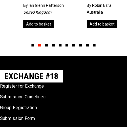
By
Ian Glenn Patterson
By Robin Ezra
United Kingdom
Australia
Add to basket
Add to basket
Slide group 1
Slide group 2
Slide group 3
Slide group 4
Slide group 5
Slide group 6
Slide group 7
Slide group 8
Slide group 9
Slide group 10
EXCHANGE #18
Register for Exchange
Submission Guidelines
Group Registration
Submission Form