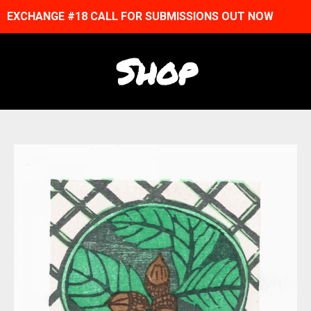
EXCHANGE #18 CALL FOR SUBMISSIONS OUT NOW
Shop