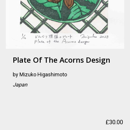
Plate Of The Acorns Design
by
Mizuko Higashimoto
Japan
£
30.00