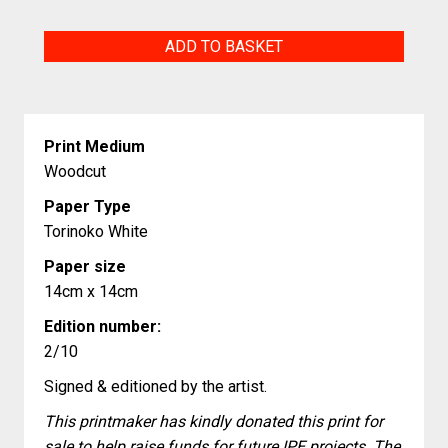
Plate
ADD TO BASKET
of
the
Acorns
Print Medium
design
Woodcut
quantity
Paper Type
Torinoko White
Paper size
14cm x 14cm
Edition number:
2/10
Signed & editioned by the artist.
This printmaker has kindly donated this print for
sale to help raise funds for future IPE projects. The