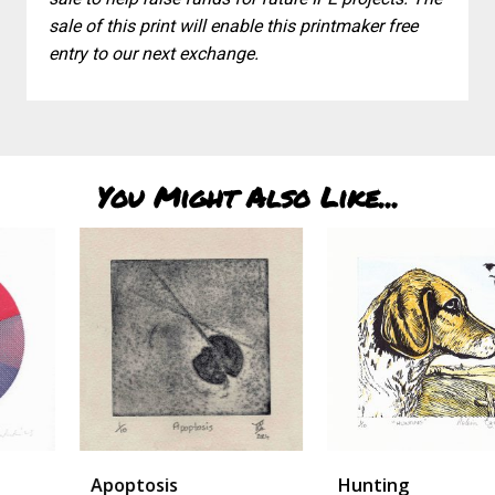
sale of this print will enable this printmaker free
entry to our next exchange.
You Might Also Like...
Apoptosis
Hunting