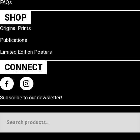
FAQs
SHOP
Original Prints
Publications
Limited Edition Posters
CONNECT
Subscribe to our
newsletter
!
Search
for: