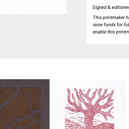
Signed & editioned
This printmaker ha
raise funds for fut
enable this printm