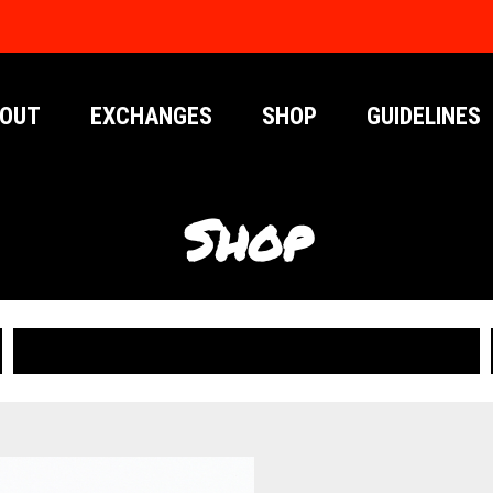
OUT
EXCHANGES
SHOP
GUIDELINES
Shop
PUBLICATIONS