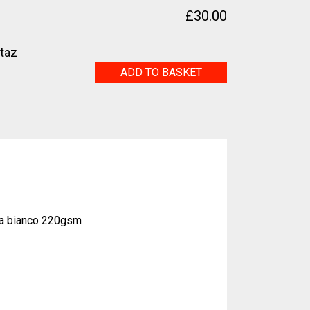
£
30.00
etaz
Nude
ADD TO BASKET
quantity
na bianco 220gsm