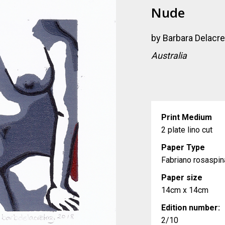
Nude
by
Barbara Delacr
Australia
Print Medium
2 plate lino cut
Paper Type
Fabriano rosaspi
Paper size
14cm x 14cm
Edition number:
2/10