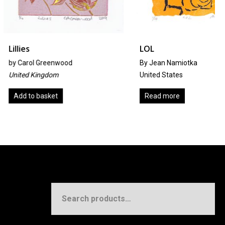
LOL
reenwood
By Jean Namiotka
gdom
United States
sket
Read more
Search
for: