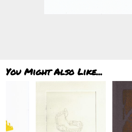
You Might Also Like...