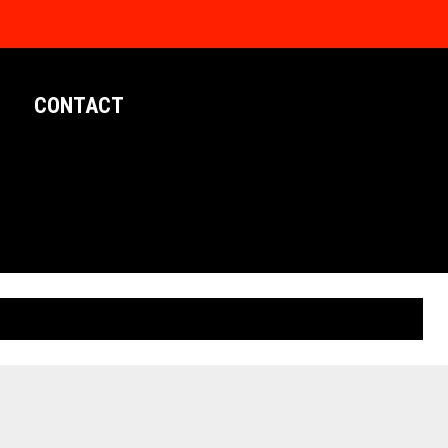
CONTACT
LIMITED EDITION POSTERS