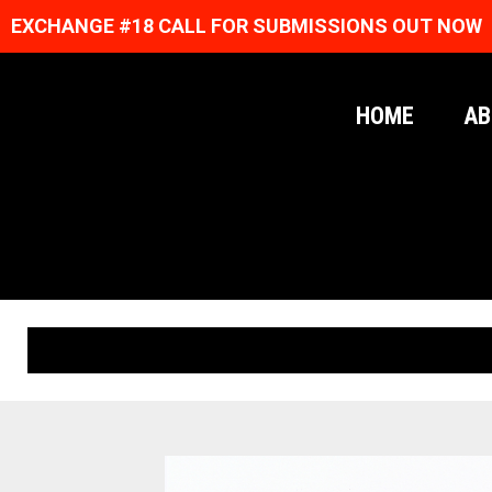
EXCHANGE #18 CALL FOR SUBMISSIONS OUT NOW
HOME
AB
ORIGINAL PRINTS