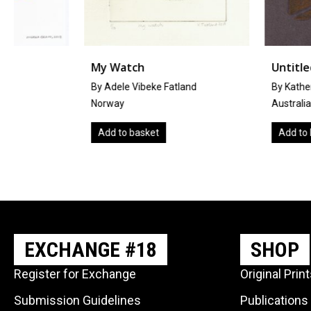
My Watch
Untitled
By Adele Vibeke Fatland
By Katherine Marmara
Norway
Australia
Add to basket
Add to basket
EXCHANGE #18
SHOP
Register for Exchange
Original Prin
Submission Guidelines
Publications