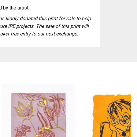
 by the artist.
s kindly donated this print for sale to help
ure IPE projects. The sale of this print will
aker free entry to our next exchange.