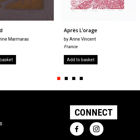
Après L’orage
Lillies
s
by
Anne Vincent
by
Carol G
France
United Kin
Add to basket
Add to ba
Slide group 1
Slide group 2
Slide group 3
Slide group 4
CONNECT
ts