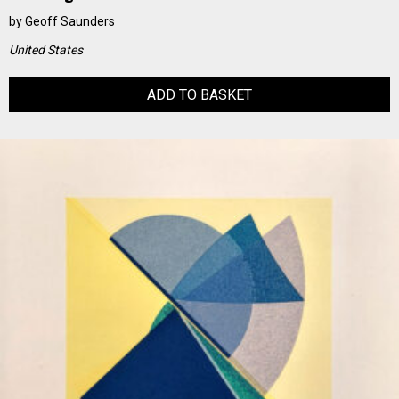
by
Geoff Saunders
United States
ADD TO BASKET