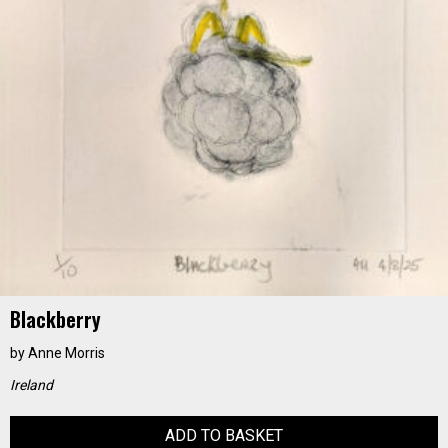
Blackberry
by
Anne Morris
Ireland
ADD TO BASKET