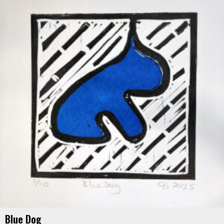
Blue Dog