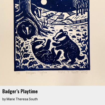
Badger’s Playtime
by
Marie Theresa South