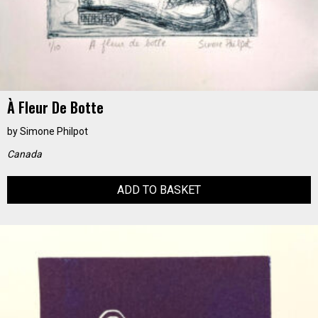
À Fleur De Botte
by
Simone Philpot
Canada
ADD TO BASKET