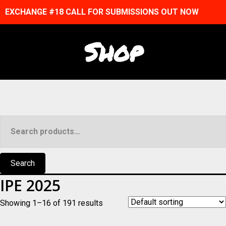
EXCHANGE #18 CALL FOR SUBMISSIONS OUT NOW
Shop
Search
for:
Search
IPE 2025
Showing 1–16 of 191 results