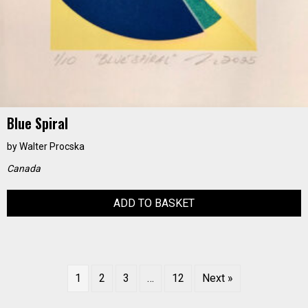
Blue Spiral
by
Walter Procska
Canada
ADD TO BASKET
1
2
3
…
12
Next »