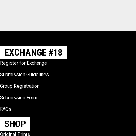
EXCHANGE #18
Register for Exchange
Submission Guidelines
Group Registration
Submission Form
FAQs
SHOP
Original Prints