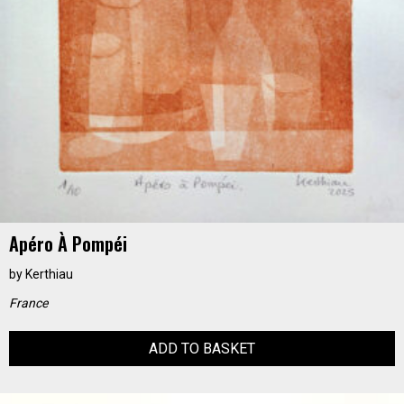
Apéro À Pompéi
by
Kerthiau
France
ADD TO BASKET