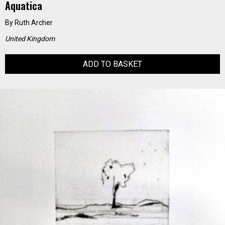
Aquatica
By
Ruth Archer
United Kingdom
ADD TO BASKET