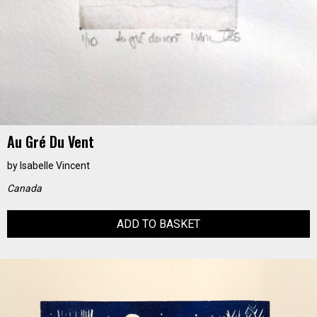
Au Gré Du Vent
by
Isabelle Vincent
Canada
ADD TO BASKET