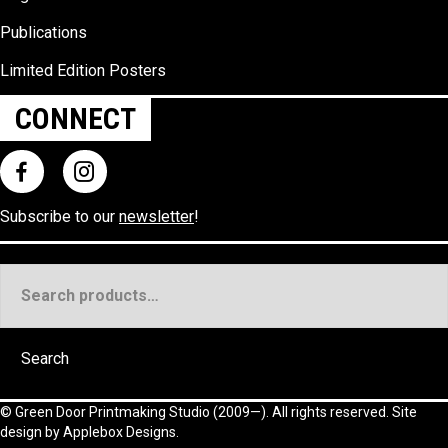
Publications
Limited Edition Posters
CONNECT
Subscribe to our
newsletter
!
Search
for:
Search
©
Green Door Printmaking Studio
(2009—). All rights reserved. Site
design by
Applebox Designs
.