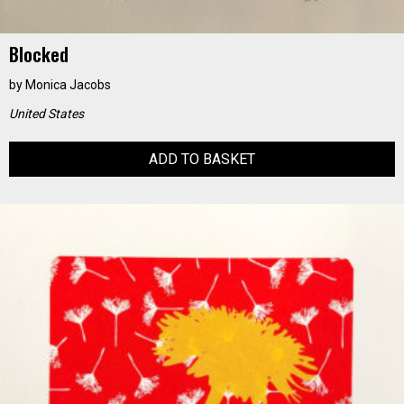
Blocked
by
Monica Jacobs
United States
ADD TO BASKET