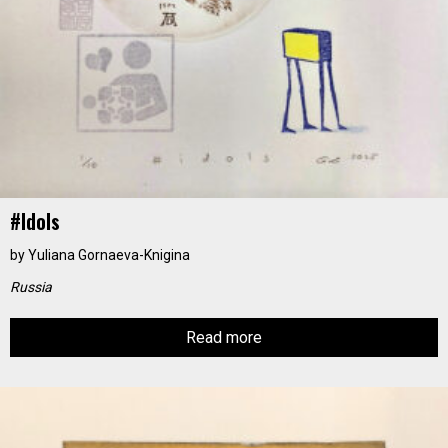
#idols
by
Yuliana Gornaeva-Knigina
Russia
Read more