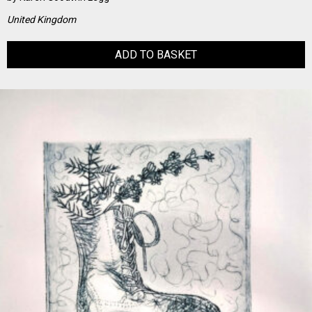
United Kingdom
ADD TO BASKET