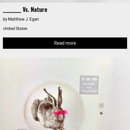
_________ Vs. Nature
by
Matthew J. Egan
United States
Read more