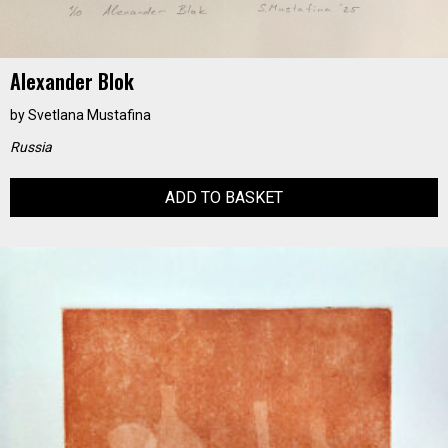
Alexander Blok
by
Svetlana Mustafina
Russia
ADD TO BASKET