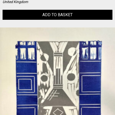
United Kingdom
ADD TO BASKET