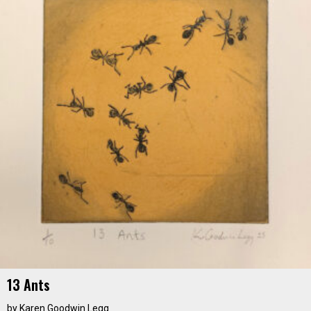
13 Ants
by
Karen Goodwin Legg