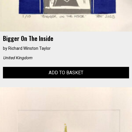
Bigger On The Inside
by
Richard Winston Taylor
United Kingdom
ADD TO BASKET