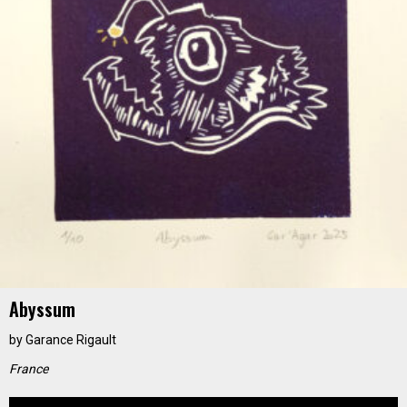
Abyssum
by
Garance Rigault
France