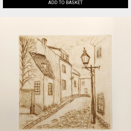
ADD TO BASKET