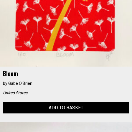
Bloom
by
Gabe O’Brien
United States
ADD TO BASKET