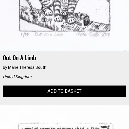
Out On A Limb
by
Marie Theresa South
United Kingdom
ADD TO BASKET