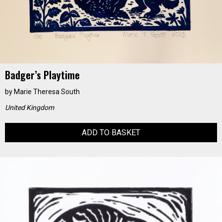
Badger’s Playtime
by
Marie Theresa South
United Kingdom
ADD TO BASKET