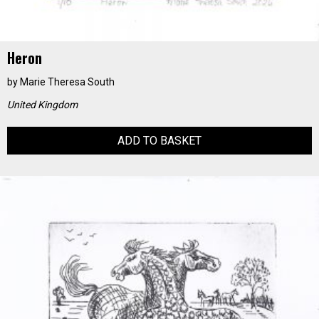
Heron
by
Marie Theresa South
United Kingdom
ADD TO BASKET