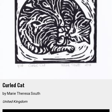
Curled Cat
by
Marie Theresa South
United Kingdom