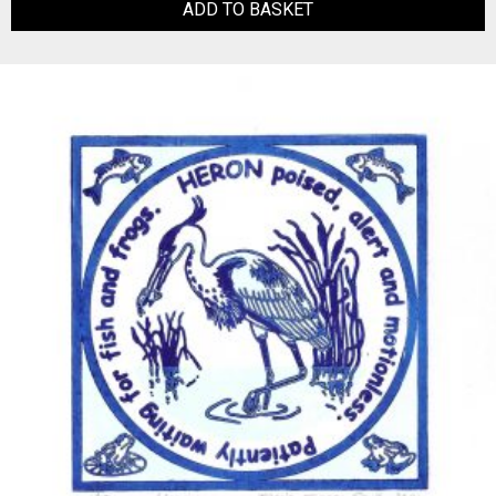
ADD TO BASKET