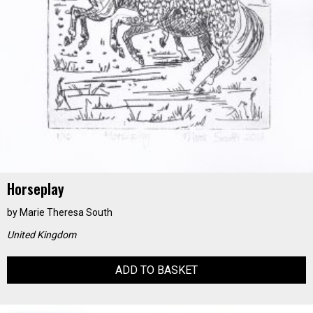
Horseplay
by
Marie Theresa South
United Kingdom
ADD TO BASKET