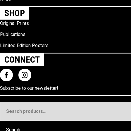
SHOP
Original Prints
Publications
Limited Edition Posters
CONNECT
Subscribe to our
newsletter
!
Search
for:
Search