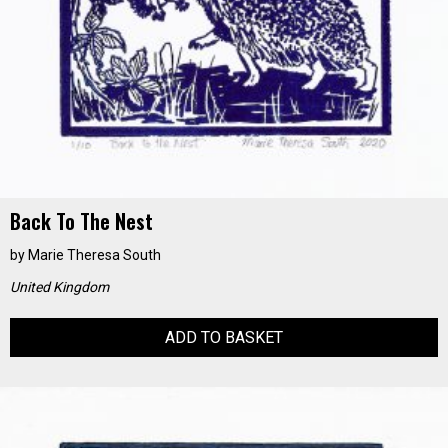
Back To The Nest
by
Marie Theresa South
United Kingdom
ADD TO BASKET