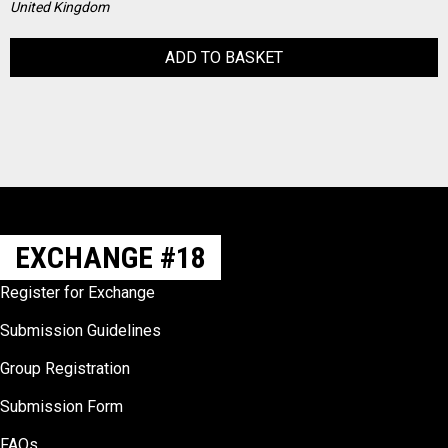
United Kingdom
ADD TO BASKET
EXCHANGE #18
Register for Exchange
Submission Guidelines
Group Registration
Submission Form
FAQs