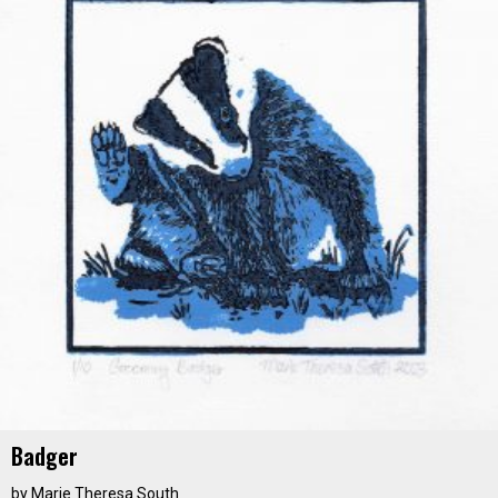
Badger
by
Marie Theresa South