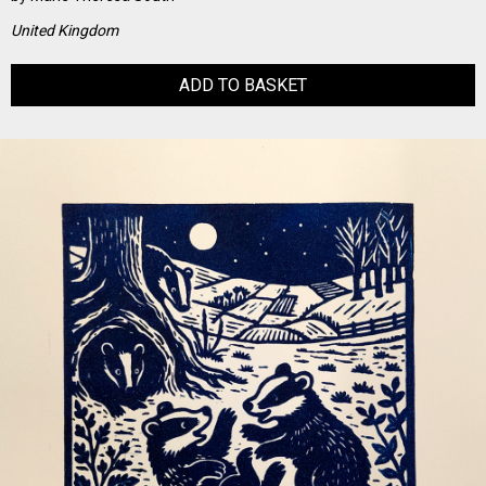
United Kingdom
ADD TO BASKET