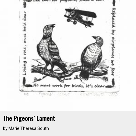
The Pigeons’ Lament
by
Marie Theresa South