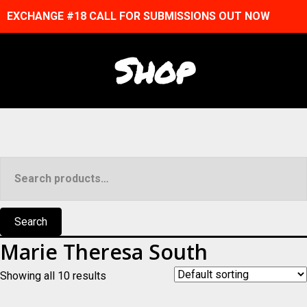
EXCHANGE #18 CALL FOR SUBMISSIONS OUT NOW
Shop
Search
for:
Search
Marie Theresa South
Showing all 10 results