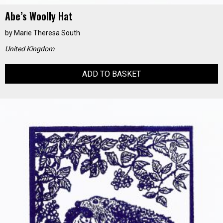
Abe’s Woolly Hat
by
Marie Theresa South
United Kingdom
ADD TO BASKET