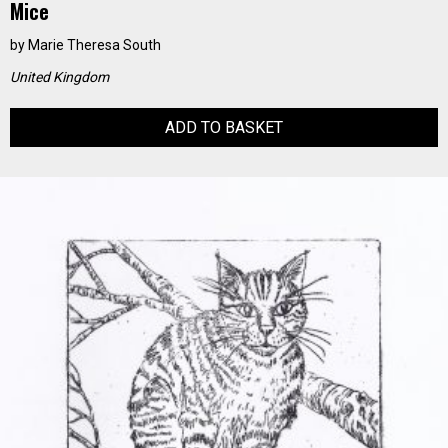
Mice
by
Marie Theresa South
United Kingdom
ADD TO BASKET