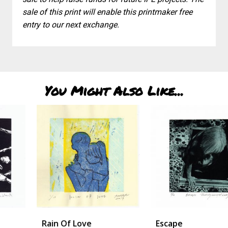
sale of this print will enable this printmaker free
entry to our next exchange.
You Might Also Like...
Rain Of Love
Escape