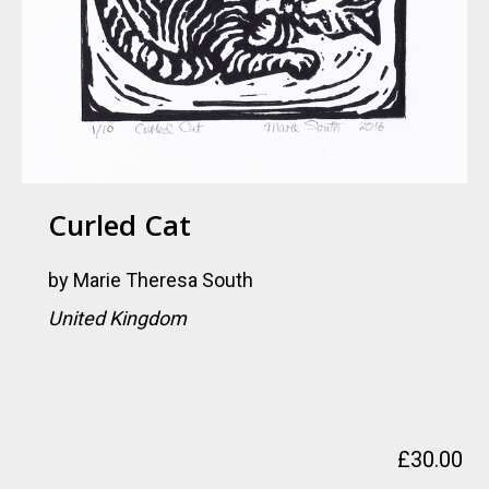
Curled Cat
by
Marie Theresa South
United Kingdom
£
30.00