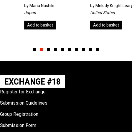
by
Mana Nashiki
by
Melody Knight Leary
Japan
United States
Add to basket
Add to basket
Slide group 1
Slide group 2
Slide group 3
Slide group 4
Slide group 5
Slide group 6
Slide group 7
Slide group 8
Slide group 9
Slide group 10
EXCHANGE #18
Register for Exchange
Submission Guidelines
Group Registration
Submission Form