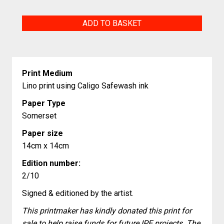
Curled
ADD TO BASKET
Cat
quantity
Print Medium
Lino print using Caligo Safewash ink
Paper Type
Somerset
Paper size
14cm x 14cm
Edition number:
2/10
Signed & editioned by the artist.
This printmaker has kindly donated this print for
sale to help raise funds for future IPE projects. The