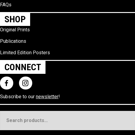
FAQs
SHOP
Original Prints
Publications
Limited Edition Posters
CONNECT
Subscribe to our
newsletter
!
Search
for: