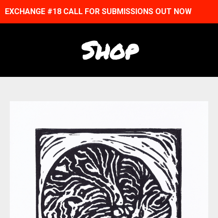
EXCHANGE #18 CALL FOR SUBMISSIONS OUT NOW
Shop