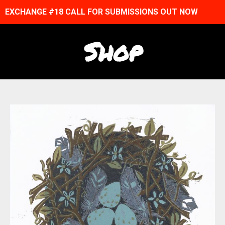
EXCHANGE #18 CALL FOR SUBMISSIONS OUT NOW
Shop