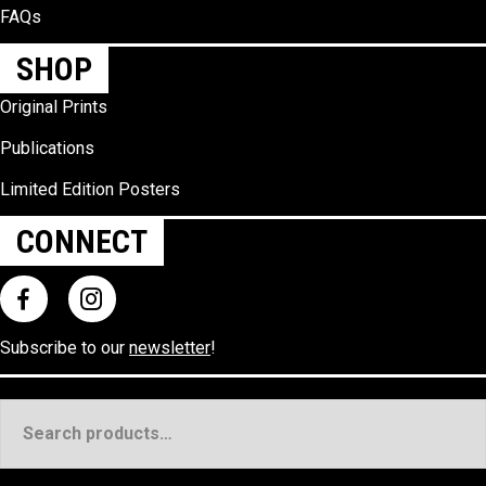
FAQs
SHOP
Original Prints
Publications
Limited Edition Posters
CONNECT
Subscribe to our
newsletter
!
Search
for: