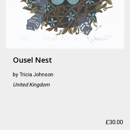
Ousel Nest
by
Tricia Johnson
United Kingdom
£
30.00