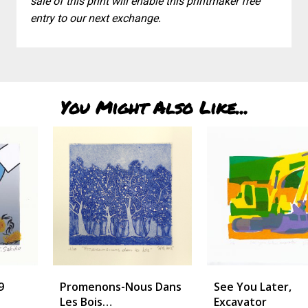
sale of this print will enable this printmaker free
entry to our next exchange.
You Might Also Like...
Promenons-Nous Dans
See You Later,
Les Bois…
Excavator