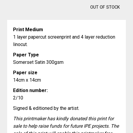
OUT OF STOCK
Print Medium
1 layer papercut screenprint and 4 layer reduction
linocut.
Paper Type
Somerset Satin 300gsm
Paper size
14cm x 14cm
Edition number:
2/10
Signed & editioned by the artist.
This printmaker has kindly donated this print for
sale to help raise funds for future IPE projects. The