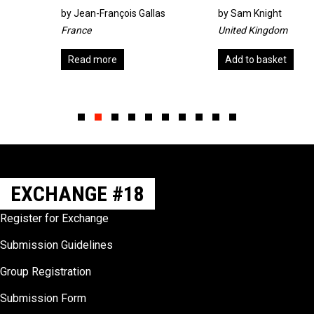
by
Jean-François Gallas
by
Sam Knight
France
United Kingdom
Read more
Add to basket
Slide group 1
Slide group 2
Slide group 3
Slide group 4
Slide group 5
Slide group 6
Slide group 7
Slide group 8
Slide group 9
Slide group 10
EXCHANGE #18
Register for Exchange
Submission Guidelines
Group Registration
Submission Form