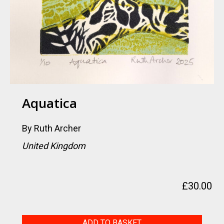
Aquatica
By
Ruth Archer
United Kingdom
£
30.00
Aquatica
ADD TO BASKET