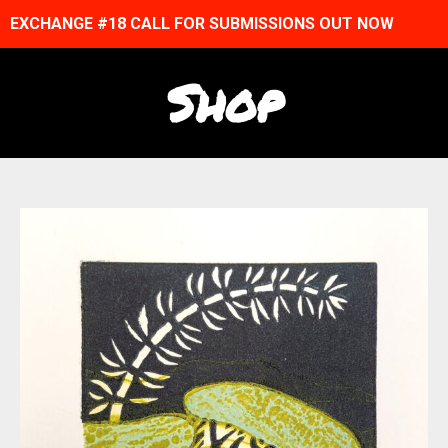
EXCHANGE #18 CALL FOR SUBMISSIONS OUT NOW
Shop