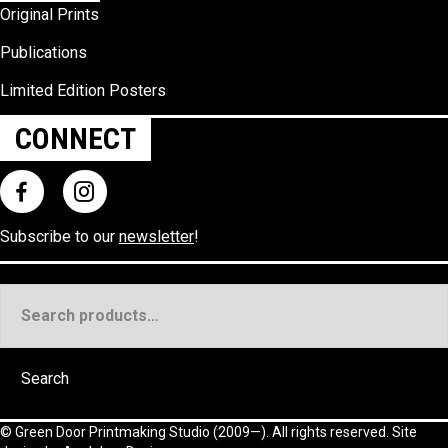
Original Prints
Publications
Limited Edition Posters
CONNECT
Subscribe to our
newsletter
!
Search
for:
Search
©
Green Door Printmaking Studio
(2009—). All rights reserved. Site