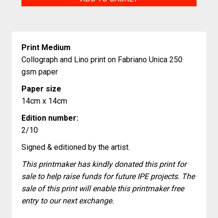
quantity
Print Medium
Collograph and Lino print on Fabriano Unica 250
gsm paper
Paper size
14cm x 14cm
Edition number:
2/10
Signed & editioned by the artist.
This printmaker has kindly donated this print for
sale to help raise funds for future IPE projects. The
sale of this print will enable this printmaker free
entry to our next exchange.