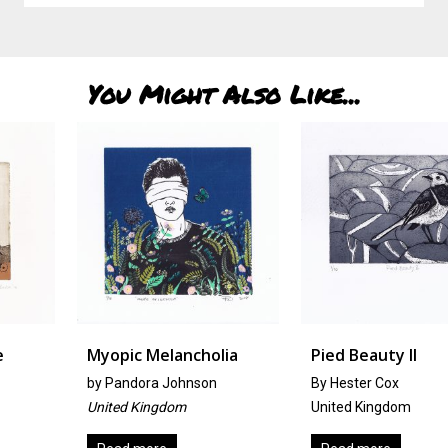
You Might Also Like...
Myopic Melancholia
Pied Beauty II
by
Pandora Johnson
By Hester Cox
United Kingdom
United Kingdom