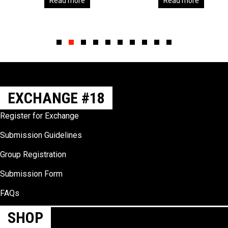
Read more
Read more
Slide group 1
Slide group 2
Slide group 3
Slide group 4
Slide group 5
Slide group 6
Slide group 7
Slide group 8
Slide group 9
Slide group 10
EXCHANGE #18
Register for Exchange
Submission Guidelines
Group Registration
Submission Form
FAQs
SHOP