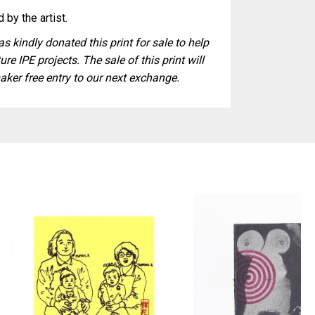
 by the artist.
s kindly donated this print for sale to help
ure IPE projects. The sale of this print will
aker free entry to our next exchange.