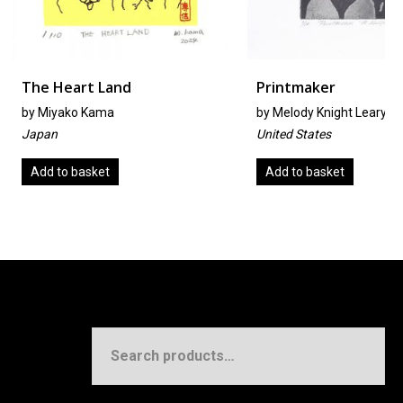
t Land
Printmaker
 Kama
by
Melody Knight Leary
United States
sket
Add to basket
Search
for: