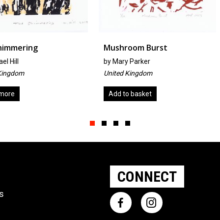
Mushroom Burst
The Hear
by
Mary Parker
by
Miyako
United Kingdom
Japan
Add to basket
Add to ba
Slide group 1
Slide group 2
Slide group 3
Slide group 4
CONNECT
ts