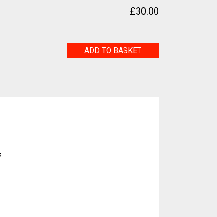
£
30.00
Labyrinth
ADD TO BASKET
quantity
t
c