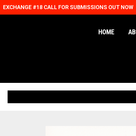
EXCHANGE #18 CALL FOR SUBMISSIONS OUT NOW
HOME
AB
ORIGINAL PRINTS