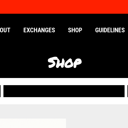
OUT
EXCHANGES
SHOP
GUIDELINES
Shop
PUBLICATIONS