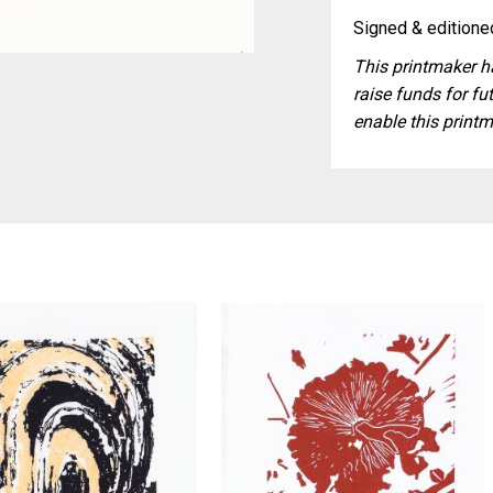
Signed & editioned
This printmaker ha
raise funds for fut
enable this printm