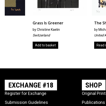
Grass Is Greener
The Shimmering
by
Christine Kaelin
by
Michael Hill
Switzerland
United Kingdom
Add to basket
Read more
EXCHANGE #18
SHOP
Register for Exchange
Original Prin
Submission Guidelines
Publications