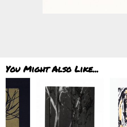
You Might Also Like...