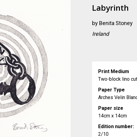
Labyrinth
by
Benita Stoney
Ireland
Print Medium
Two-block lino cu
Paper Type
Arches Velin Blan
Paper size
14cm x 14cm
Edition number:
2/10