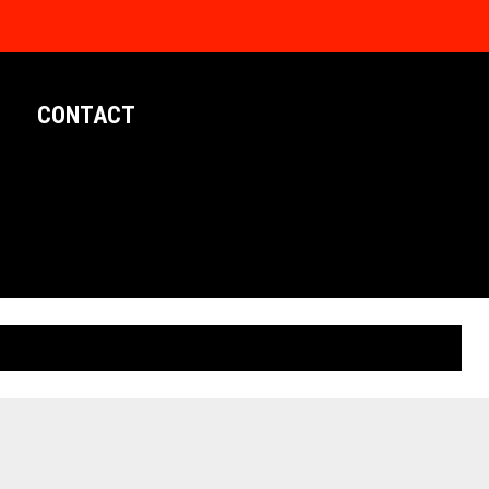
CONTACT
LIMITED EDITION POSTERS