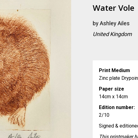
Water Vole
by
Ashley Ailes
United Kingdom
Print Medium
Zinc plate Drypoi
Paper size
14cm x 14cm
Edition number:
2/10
Signed & editioned
This printmaker ha