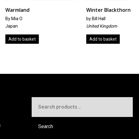
d
Winter Blackthorn
by
Bill Hall
United Kingdom
sket
Add to basket
Search
for:
!
Search