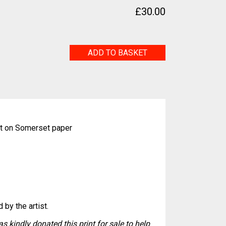
£
30.00
Water
ADD TO BASKET
Vole
quantity
nt on Somerset paper
 by the artist.
s kindly donated this print for sale to help