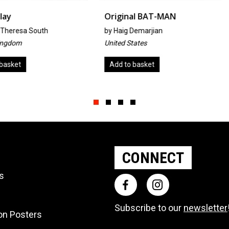
Original BAT-MAN
Warmlan
h
by
Haig Demarjian
By Mia O
United States
Japan
Add to basket
Add to ba
Slide group 1
Slide group 2
Slide group 3
Slide group 4
CONNECT
ts
Subscribe to our
newsletter
ion Posters