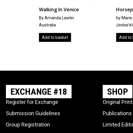
Walking In Venice
Horseplay
By Amanda Lawler
by
Marie Theresa Sout
Australia
United Kingdom
Add to basket
Add to basket
EXCHANGE #18
SHOP
Register for Exchange
Original Prin
Submission Guidelines
Publications
Group Registration
Limited Edit