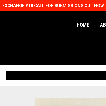
EXCHANGE #18 CALL FOR SUBMISSIONS OUT NOW
HOME
AB
ORIGINAL PRINTS