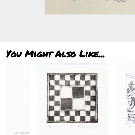
You Might Also Like...