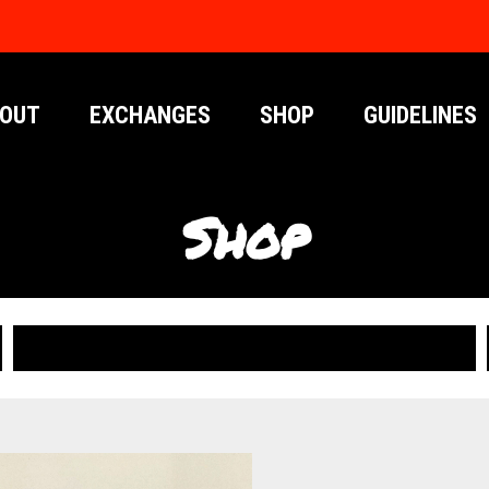
OUT
EXCHANGES
SHOP
GUIDELINES
Shop
PUBLICATIONS