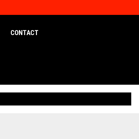
CONTACT
LIMITED EDITION POSTERS