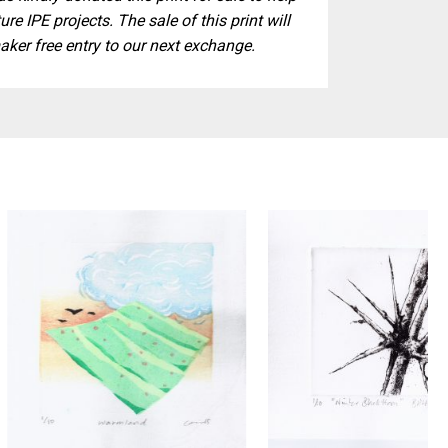
ure IPE projects. The sale of this print will
aker free entry to our next exchange.