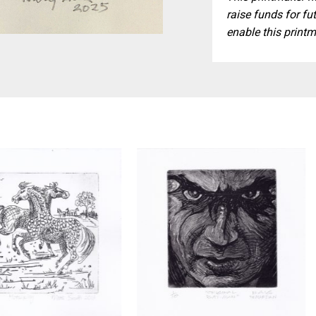
raise funds for fut
enable this printm