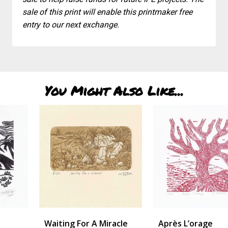
sale of this print will enable this printmaker free
entry to our next exchange.
You Might Also Like...
Waiting For A Miracle
Après L’orage