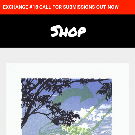
EXCHANGE #18 CALL FOR SUBMISSIONS OUT NOW
Shop