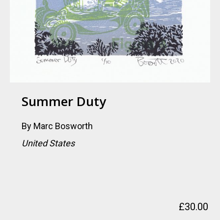
Summer Duty
By
Marc Bosworth
United States
£
30.00