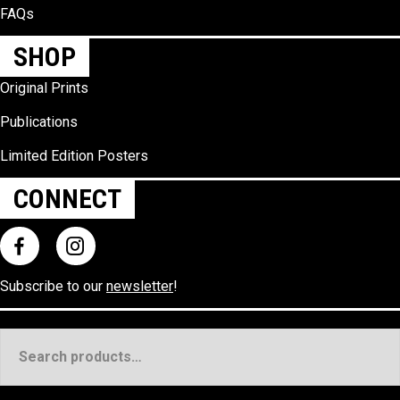
FAQs
SHOP
Original Prints
Publications
Limited Edition Posters
CONNECT
Subscribe to our
newsletter
!
Search
for: