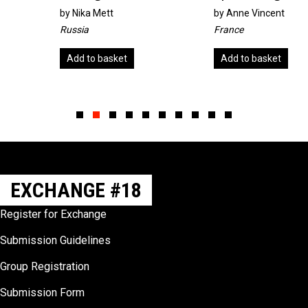
by
Nika Mett
by
Anne Vincent
Russia
France
Add to basket
Add to basket
Slide group 1
Slide group 2
Slide group 3
Slide group 4
Slide group 5
Slide group 6
Slide group 7
Slide group 8
Slide group 9
Slide group 10
EXCHANGE #18
Register for Exchange
Submission Guidelines
Group Registration
Submission Form