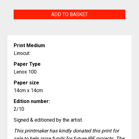
Summer
ADD TO BASKET
Duty
quantity
Print Medium
Linocut
Paper Type
Lenox 100
Paper size
14cm x 14cm
Edition number:
2/10
Signed & editioned by the artist.
This printmaker has kindly donated this print for
sale to help raise funds for future IPE projects. The