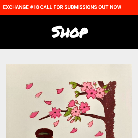
EXCHANGE #18 CALL FOR SUBMISSIONS OUT NOW
Shop