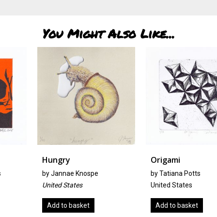
You Might Also Like...
Hungry
Origami
by
Jannae Knospe
by Tatiana Potts
United States
United States
Add to basket
Add to basket