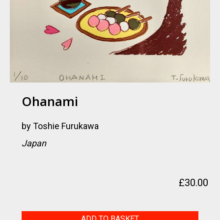
Ohanami
by
Toshie Furukawa
Japan
£
30.00
Ohanami
ADD TO BASKET