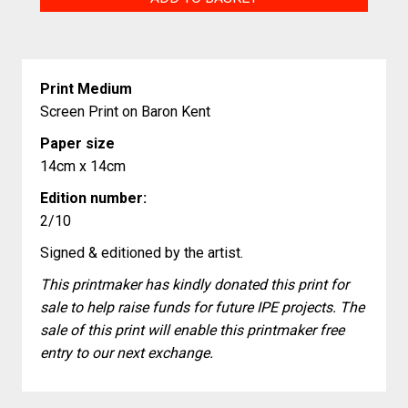
quantity
Print Medium
Screen Print on Baron Kent
Paper size
14cm x 14cm
Edition number:
2/10
Signed & editioned by the artist.
This printmaker has kindly donated this print for
sale to help raise funds for future IPE projects. The
sale of this print will enable this printmaker free
entry to our next exchange.