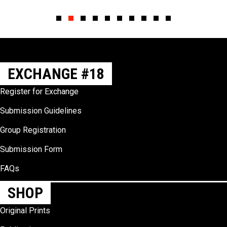
Slide group 1
Slide group 2
Slide group 3
Slide group 4
Slide group 5
Slide group 6
Slide group 7
Slide group 8
Slide group 9
Slide group 10
EXCHANGE #18
Register for Exchange
Submission Guidelines
Group Registration
Submission Form
FAQs
SHOP
Original Prints