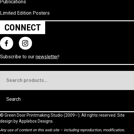
Publications
Limited Edition Posters
CONNECT
Subscribe to our
newsletter
!
Search
for:
Search
©
Green Door Printmaking Studio
(2009—). All rights reserved. Site
design by
Applebox Designs
.
Any use of content on this web site – including reproduction, modification,