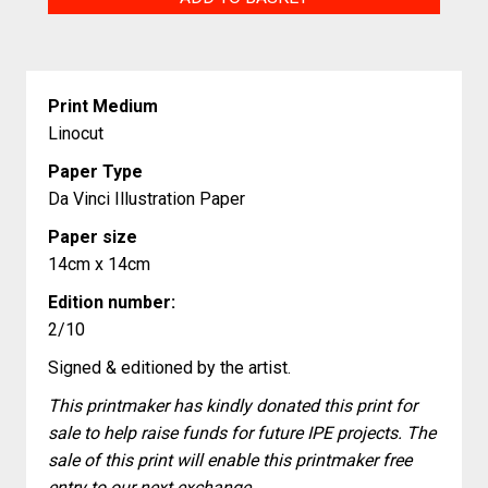
quantity
Print Medium
Linocut
Paper Type
Da Vinci Illustration Paper
Paper size
14cm x 14cm
Edition number:
2/10
Signed & editioned by the artist.
This printmaker has kindly donated this print for
sale to help raise funds for future IPE projects. The
sale of this print will enable this printmaker free
entry to our next exchange.