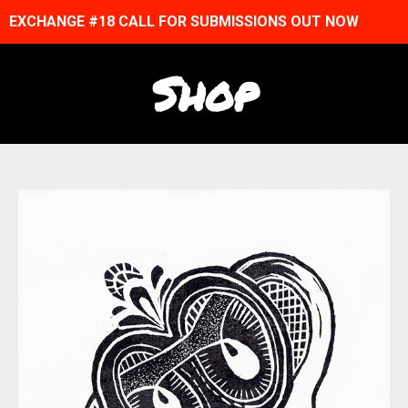
EXCHANGE #18 CALL FOR SUBMISSIONS OUT NOW
Shop