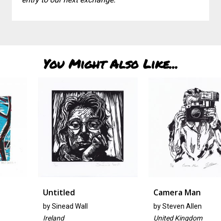
You Might Also Like...
Untitled
Camera Man
by
Sinead Wall
by
Steven Allen
Ireland
United Kingdom