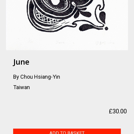
June
By Chou Hsiang-Yin
Taiwan
£
30.00
June
ADD TO BASKET