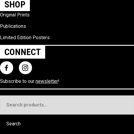
SHOP
Original Prints
Publications
Limited Edition Posters
CONNECT
Subscribe to our
newsletter
!
Search
for:
Search