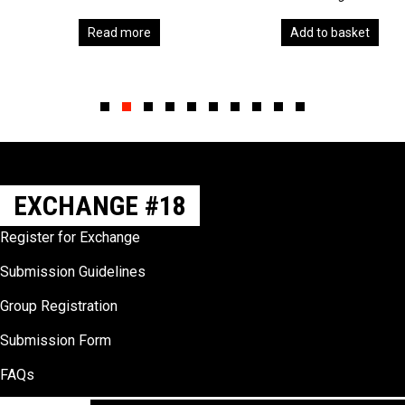
Read more
Add to basket
Slide group 1
Slide group 2
Slide group 3
Slide group 4
Slide group 5
Slide group 6
Slide group 7
Slide group 8
Slide group 9
Slide group 10
EXCHANGE #18
Register for Exchange
Submission Guidelines
Group Registration
Submission Form
FAQs