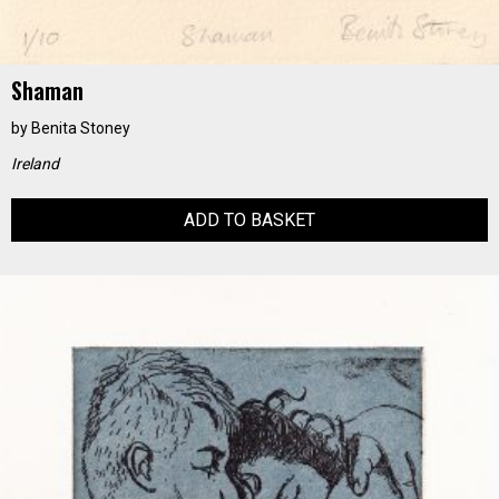
Shaman
by
Benita Stoney
Ireland
ADD TO BASKET