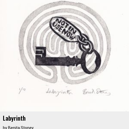
Labyrinth
by
Benita Stoney