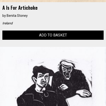
A Is For Artichoke
by
Benita Stoney
Ireland
ADD TO BASKET