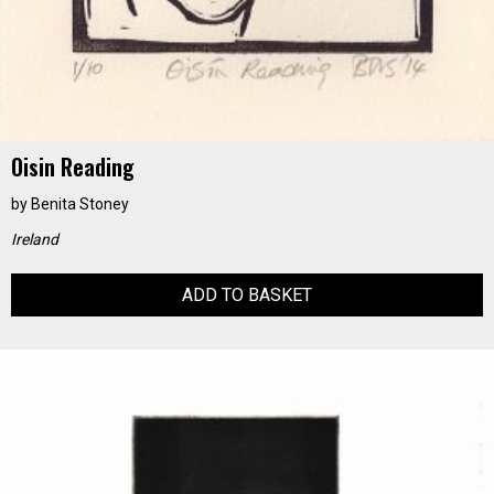
Oisin Reading
by
Benita Stoney
Ireland
ADD TO BASKET