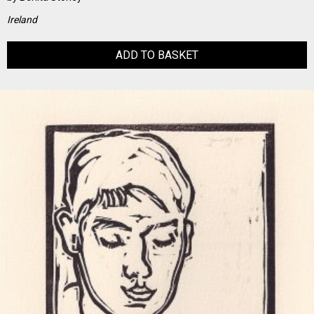
Ireland
ADD TO BASKET