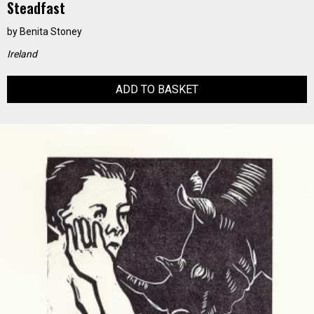
Steadfast
by
Benita Stoney
Ireland
ADD TO BASKET