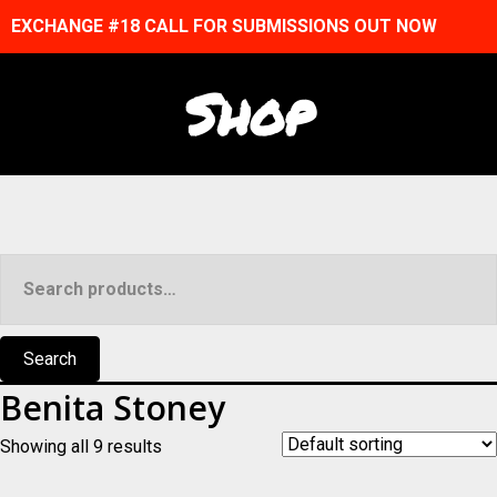
EXCHANGE #18 CALL FOR SUBMISSIONS OUT NOW
Shop
Search
for:
Search
Benita Stoney
Showing all 9 results