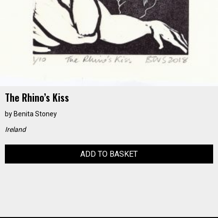
The Rhino’s Kiss
by
Benita Stoney
Ireland
ADD TO BASKET