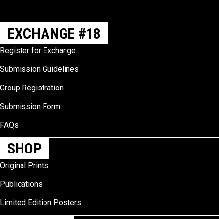
EXCHANGE #18
Register for Exchange
Submission Guidelines
Group Registration
Submission Form
FAQs
SHOP
Original Prints
Publications
Limited Edition Posters