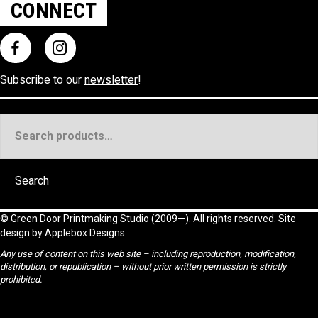
CONNECT
Subscribe to our
newsletter
!
Search
for:
Search
©
Green Door Printmaking Studio
(2009—). All rights reserved. Site
design by
Applebox Designs
.
Any use of content on this web site – including reproduction, modification,
distribution, or republication – without prior written permission is strictly
prohibited.