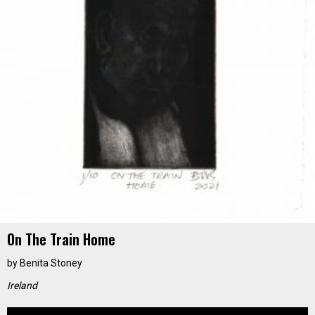
On The Train Home
by
Benita Stoney
Ireland