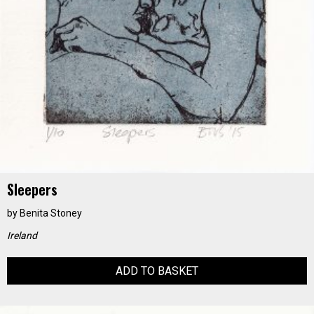
Sleepers
by
Benita Stoney
Ireland
ADD TO BASKET