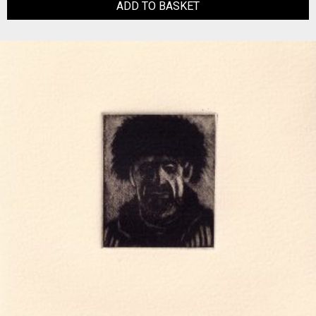
ADD TO BASKET