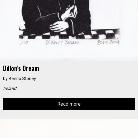
Dillon’s Dream
by
Benita Stoney
Ireland
Read more