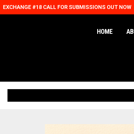
EXCHANGE #18 CALL FOR SUBMISSIONS OUT NOW
HOME
AB
ORIGINAL PRINTS