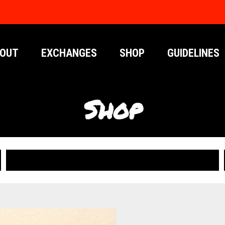
OUT
EXCHANGES
SHOP
GUIDELINES
Shop
PUBLICATIONS