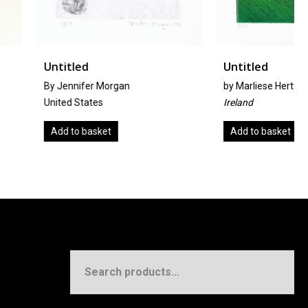
Untitled
r Morgan
by
Marliese Hertfelder
tes
Ireland
sket
Add to basket
Search
for: