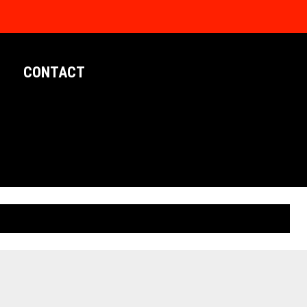
CONTACT
LIMITED EDITION POSTERS