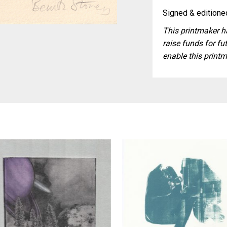
Signed & editioned
This printmaker ha
raise funds for fut
enable this printm