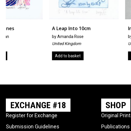
A Leap Into 10cm
Inter-Cosmic-Cosm
by
Amanda Rose
by
Kirsty Taylor
United Kingdom
United Kingdom
Add to basket
Add to basket
EXCHANGE #18
SHOP
Register for Exchange
Original Prin
Submission Guidelines
Publications