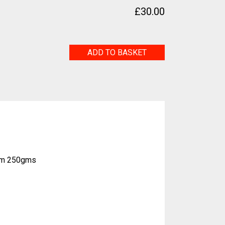
£
30.00
Shaman
ADD TO BASKET
quantity
eam 250gms