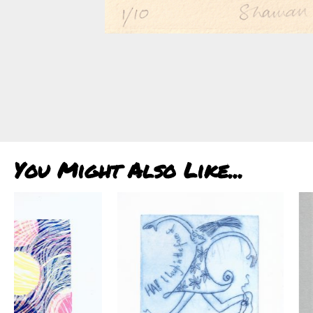
You Might Also Like...