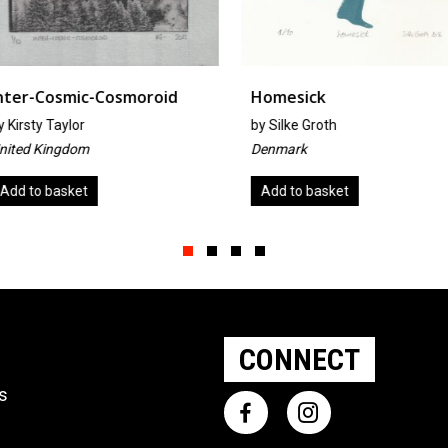
oroid
Homesick
Untitled
by
Silke Groth
By Jennife
Denmark
United Sta
Add to basket
Add to ba
Slide group 1
Slide group 2
Slide group 3
Slide group 4
CONNECT
ts