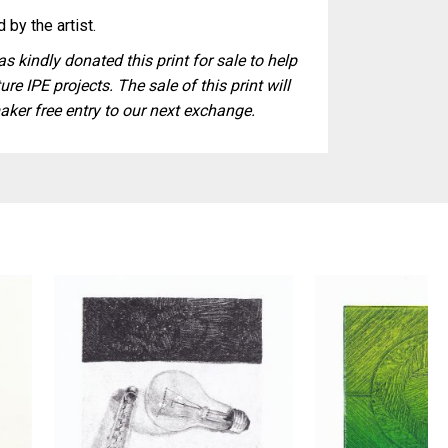
 by the artist.
s kindly donated this print for sale to help
ure IPE projects. The sale of this print will
aker free entry to our next exchange.