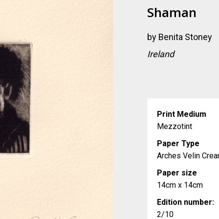
Shaman
by
Benita Stoney
Ireland
Print Medium
Mezzotint
Paper Type
Arches Velin Cr
Paper size
14cm x 14cm
Edition number:
2/10