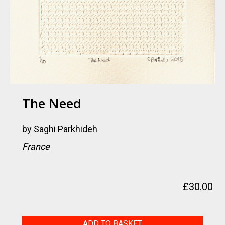
The Need
by
Saghi Parkhideh
France
£
30.00
The
ADD TO BASKET