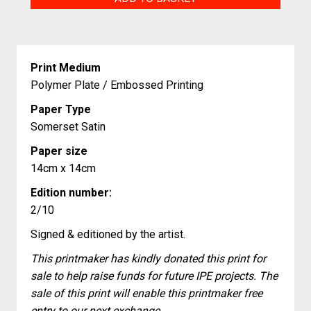
Need
quantity
Print Medium
Polymer Plate / Embossed Printing
Paper Type
Somerset Satin
Paper size
14cm x 14cm
Edition number:
2/10
Signed & editioned by the artist.
This printmaker has kindly donated this print for
sale to help raise funds for future IPE projects. The
sale of this print will enable this printmaker free
entry to our next exchange.