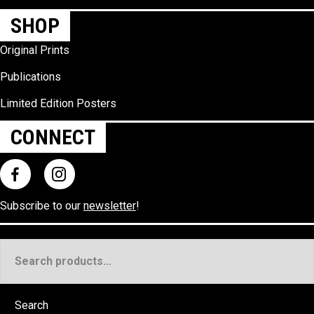
SHOP
Original Prints
Publications
Limited Edition Posters
CONNECT
Subscribe to our
newsletter
!
Search
for:
Search