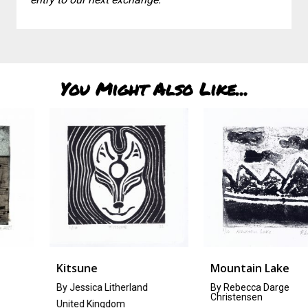
You Might Also Like...
Kitsune
Mountain Lake
By Jessica Litherland
By Rebecca Darge
Christensen
United Kingdom