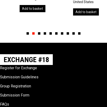
United States
Add to basket
Add to basket
Slide group 1
Slide group 2
Slide group 3
Slide group 4
Slide group 5
Slide group 6
Slide group 7
Slide group 8
Slide group 9
Slide group 10
EXCHANGE #18
Register for Exchange
Submission Guidelines
Group Registration
Submission Form
FAQs