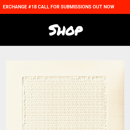
EXCHANGE #18 CALL FOR SUBMISSIONS OUT NOW
Shop