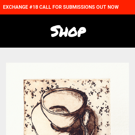
EXCHANGE #18 CALL FOR SUBMISSIONS OUT NOW
Shop