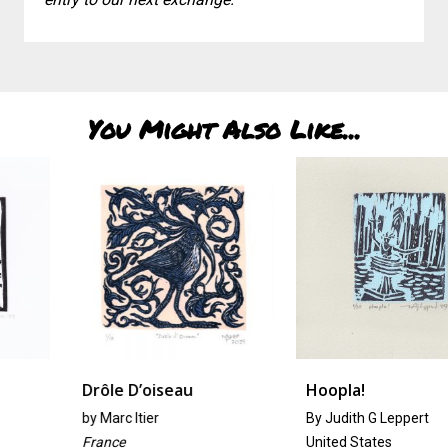
You Might Also Like...
Drôle D’oiseau
Hoopla!
by
Marc Itier
By Judith G Leppert
France
United States