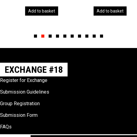
Add to basket
Add to basket
Slide group 1
Slide group 2
Slide group 3
Slide group 4
Slide group 5
Slide group 6
Slide group 7
Slide group 8
Slide group 9
Slide group 10
EXCHANGE #18
Register for Exchange
Submission Guidelines
Group Registration
Submission Form
FAQs