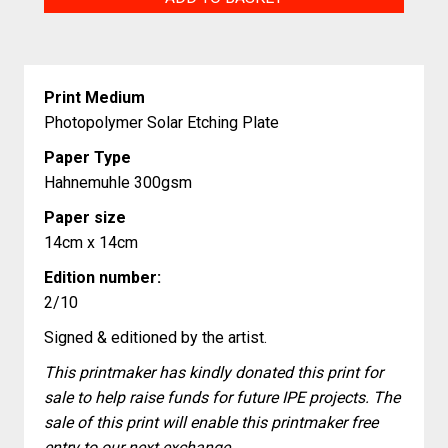
quantity
Print Medium
Photopolymer Solar Etching Plate
Paper Type
Hahnemuhle 300gsm
Paper size
14cm x 14cm
Edition number:
2/10
Signed & editioned by the artist.
This printmaker has kindly donated this print for
sale to help raise funds for future IPE projects. The
sale of this print will enable this printmaker free
entry to our next exchange.