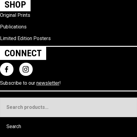
SHOP
Original Prints
Publications
Limited Edition Posters
CONNECT
Subscribe to our
newsletter
!
Search
for:
Search