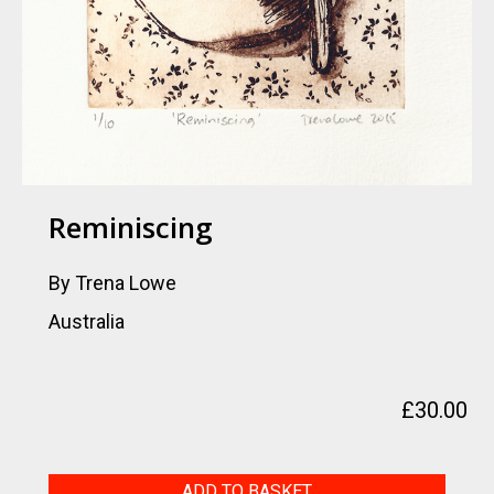
Reminiscing
By Trena Lowe
Australia
£
30.00
Reminiscing
ADD TO BASKET