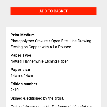
Psittacus
ADD TO BASKET
Erithacus
quantity
Print Medium
Photopolymer Gravure / Open Bite, Line Drawing
Etching on Copper with A La Poupee
Paper Type
Natural Hahnemuhle Etching Paper
Paper size
14cm x 14cm
Edition number:
2/10
Signed & editioned by the artist.
This printmaker has kindly donated this print for