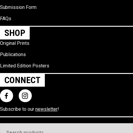
Submission Form
FAQs
SHOP
Original Prints
Publications
Limited Edition Posters
CONNECT
Subscribe to our
newsletter
!
Search