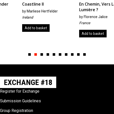
Coastline II
En Chemin, Vers La
Lumière ?
by
Marliese Hertfelder
by
Florence Jalice
Ireland
France
Add to basket
Add to basket
Slide group 1
Slide group 2
Slide group 3
Slide group 4
Slide group 5
Slide group 6
Slide group 7
Slide group 8
Slide group 9
Slide group 10
EXCHANGE #18
Register for Exchange
Submission Guidelines
Group Registration