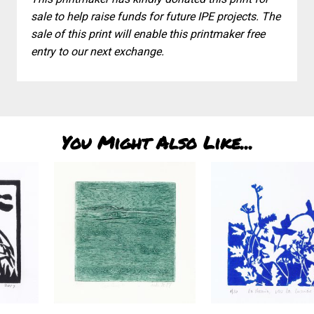
sale to help raise funds for future IPE projects. The
sale of this print will enable this printmaker free
entry to our next exchange.
You Might Also Like...