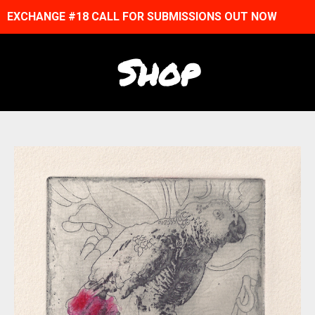
EXCHANGE #18 CALL FOR SUBMISSIONS OUT NOW
Shop