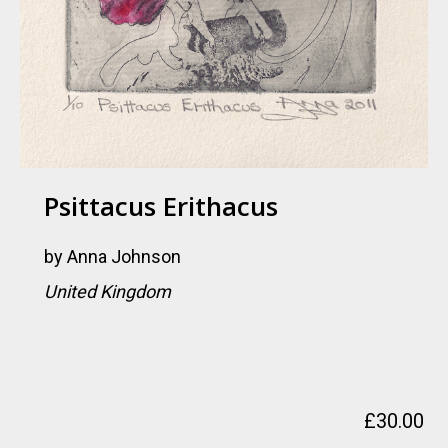
Psittacus Erithacus
by
Anna Johnson
United Kingdom
£
30.00