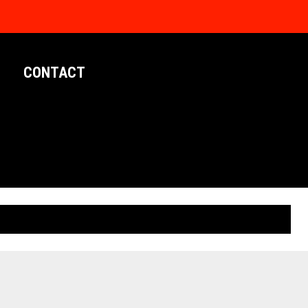
CONTACT
LIMITED EDITION POSTERS