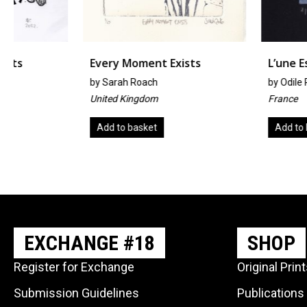
Every Moment Exists
L’une Est L’autre
by
Sarah Roach
by
Odile Rodriguez
United Kingdom
France
Add to basket
Add to basket
EXCHANGE #18
SHOP
Register for Exchange
Original Prin
Submission Guidelines
Publications