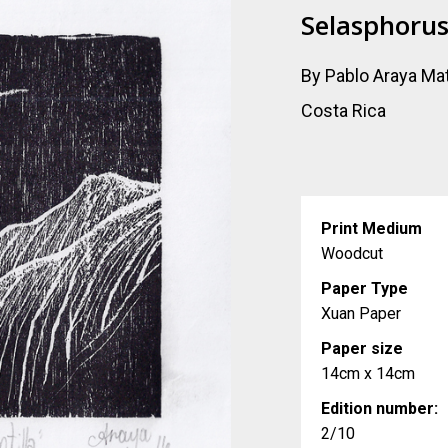
Selasphorus 
By Pablo Araya Ma
Costa Rica
Print Medium
Woodcut
Paper Type
Xuan Paper
Paper size
14cm x 14cm
Edition number:
2/10