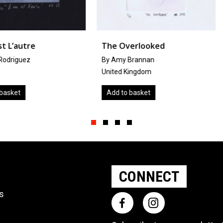
The Overlooked
Krissy
By Amy Brannan
by
Miyuki 
United Kingdom
Japan
Add to basket
Add to ba
Slide group 1
Slide group 2
Slide group 3
Slide group 4
CONNECT
ts