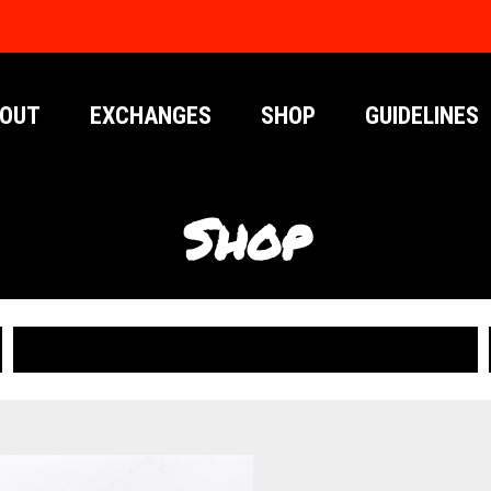
OUT
EXCHANGES
SHOP
GUIDELINES
Shop
PUBLICATIONS