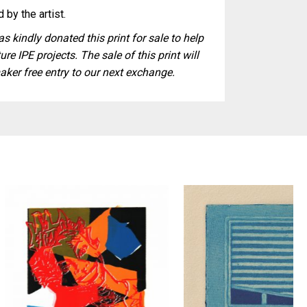
 by the artist.
s kindly donated this print for sale to help
ure IPE projects. The sale of this print will
aker free entry to our next exchange.