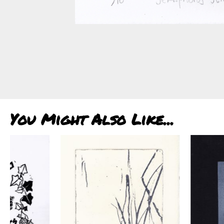
You Might Also Like...