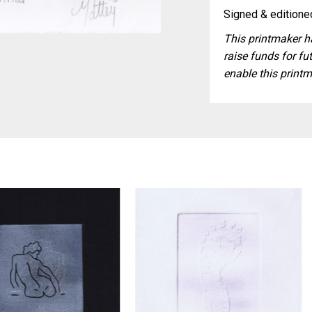
Signed & editioned
This printmaker ha
raise funds for fut
enable this printm