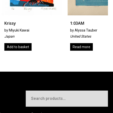
1:03AM
Kawai
by
Alyssa Tauber
United States
sket
Read more
Search
for: