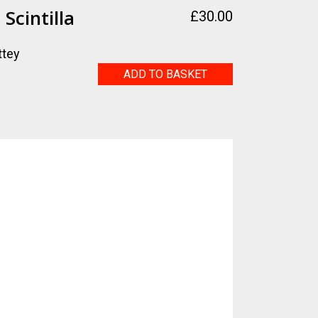
Scintilla
£
30.00
ttey
Selasphorus
ADD TO BASKET
Scintilla
quantity