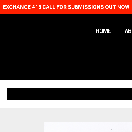
EXCHANGE #18 CALL FOR SUBMISSIONS OUT NOW
HOME
AB
ORIGINAL PRINTS