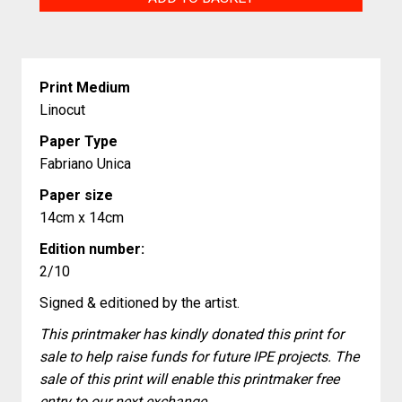
Moon
quantity
Print Medium
Linocut
Paper Type
Fabriano Unica
Paper size
14cm x 14cm
Edition number:
2/10
Signed & editioned by the artist.
This printmaker has kindly donated this print for
sale to help raise funds for future IPE projects. The
sale of this print will enable this printmaker free
entry to our next exchange.