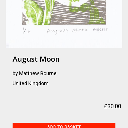
August Moon
by Matthew Bourne
United Kingdom
£
30.00
August
ADD TO BASKET