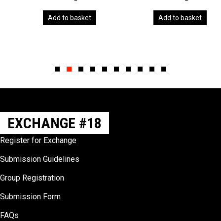
Add to basket
Add to basket
Slide group 1
Slide group 2
Slide group 3
Slide group 4
Slide group 5
Slide group 6
Slide group 7
Slide group 8
Slide group 9
Slide group 10
EXCHANGE #18
Register for Exchange
Submission Guidelines
Group Registration
Submission Form
FAQs