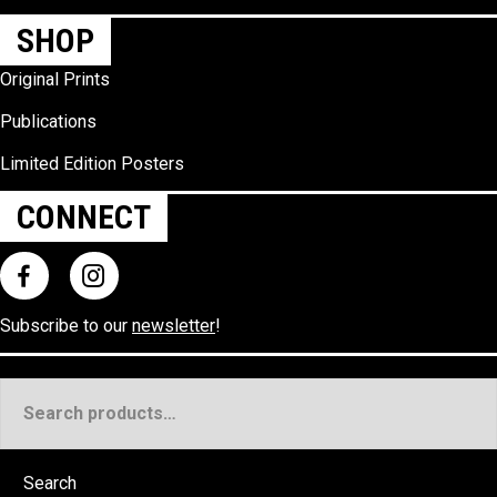
SHOP
Original Prints
Publications
Limited Edition Posters
CONNECT
Subscribe to our
newsletter
!
Search
for:
Search