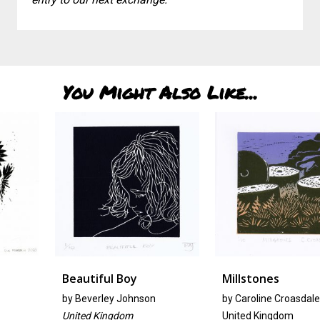
You Might Also Like...
Beautiful Boy
Millstones
by
Beverley Johnson
by Caroline Croasdale
United Kingdom
United Kingdom