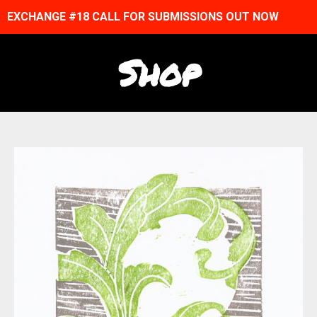
EXCHANGE #18 CALL FOR SUBMISSIONS OUT NOW
Shop