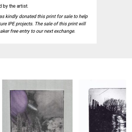
 by the artist.
s kindly donated this print for sale to help
ure IPE projects. The sale of this print will
aker free entry to our next exchange.