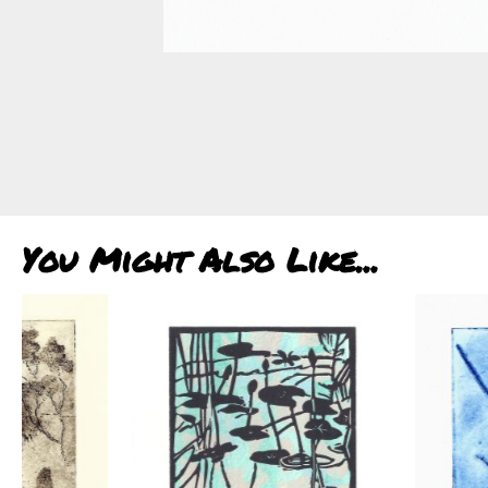
You Might Also Like...