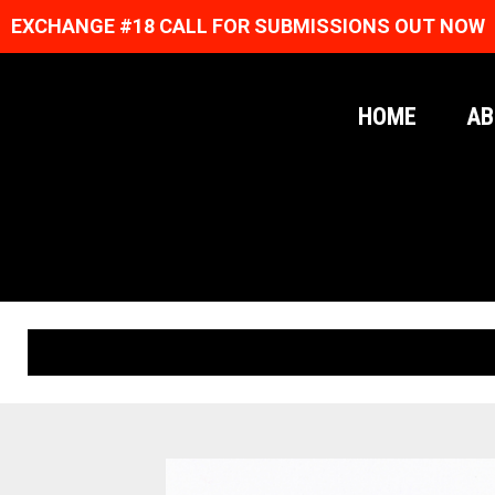
EXCHANGE #18 CALL FOR SUBMISSIONS OUT NOW
HOME
AB
ORIGINAL PRINTS