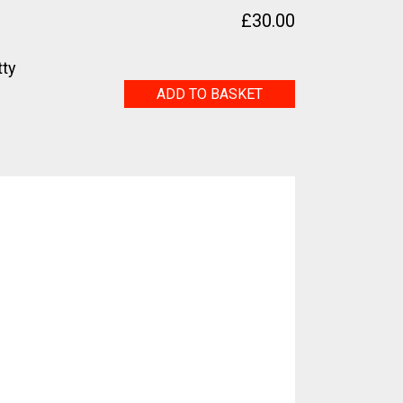
£
30.00
tty
Journey
ADD TO BASKET
quantity