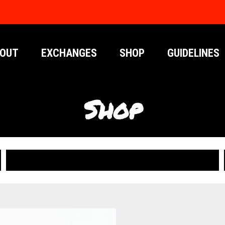
OUT
EXCHANGES
SHOP
GUIDELINES
Shop
PUBLICATIONS