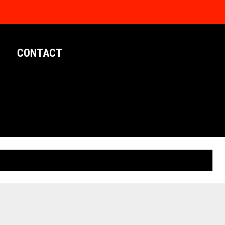
CONTACT
LIMITED EDITION POSTERS