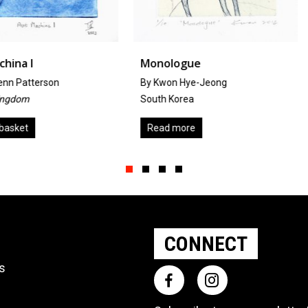
Monologue
Inter-Co
By Kwon Hye-Jeong
by
Kirsty Ta
South Korea
United Kin
Read more
Add to ba
Slide group 1
Slide group 2
Slide group 3
Slide group 4
CONNECT
ts