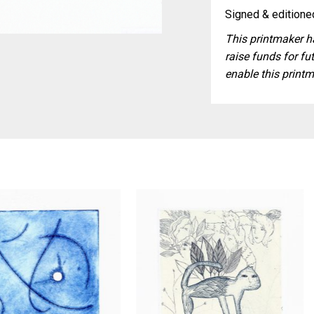
Signed & editioned
This printmaker ha
raise funds for fut
enable this printm