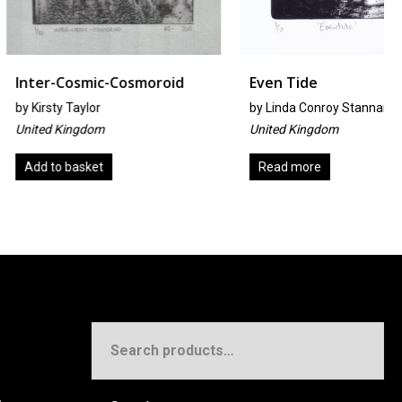
smic-Cosmoroid
Even Tide
ylor
by
Linda Conroy Stannard
gdom
United Kingdom
sket
Read more
Search
for: