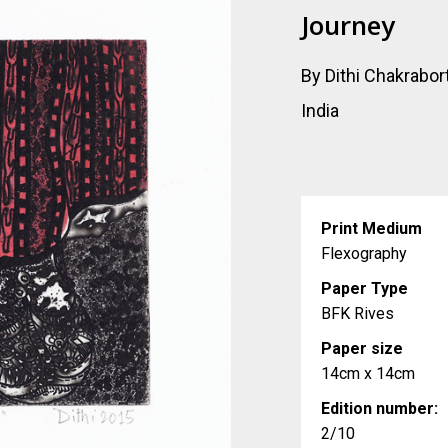
Journey
By Dithi Chakrabor
India
Print Medium
Flexography
Paper Type
BFK Rives
Paper size
14cm x 14cm
Edition number:
2/10