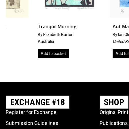
Tranquil Morning
Aut Machina I
By Elizabeth Burton
By
Ian Glenn Patterson
Australia
United Kingdom
Add to basket
Add to basket
EXCHANGE #18
SHOP
Register for Exchange
Original Prin
Submission Guidelines
Publications