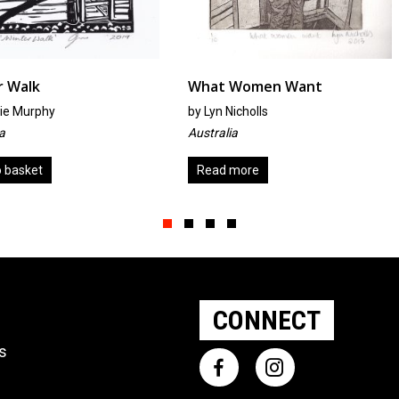
What Women Want
Which W
by
Lyn Nicholls
by
Trish Ro
Australia
United Kin
Read more
Add to ba
Slide group 1
Slide group 2
Slide group 3
Slide group 4
CONNECT
ts