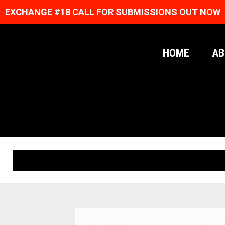
EXCHANGE #18 CALL FOR SUBMISSIONS OUT NOW
HOME
AB
ORIGINAL PRINTS