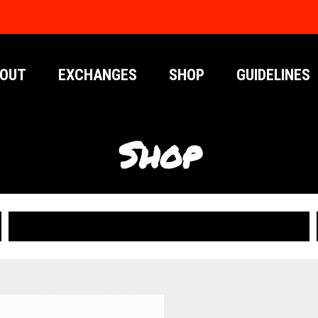
OUT
EXCHANGES
SHOP
GUIDELINES
Shop
PUBLICATIONS