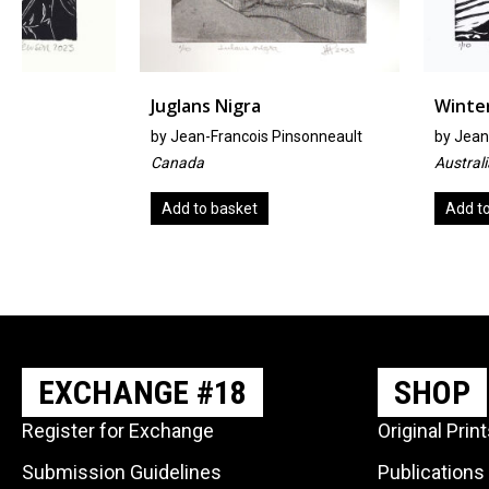
Juglans Nigra
Winter Walk
by
Jean-Francois Pinsonneault
by
Jeanie Murphy
Canada
Australia
Add to basket
Add to basket
EXCHANGE #18
SHOP
Register for Exchange
Original Prin
Submission Guidelines
Publications