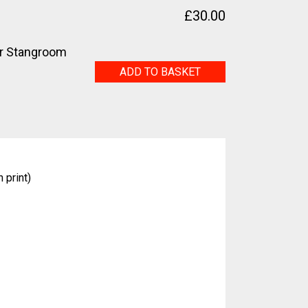
£
30.00
r Stangroom
Nancy
ADD TO BASKET
quantity
 print)