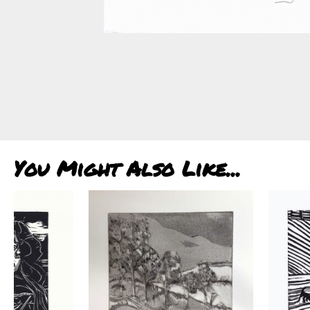
You Might Also Like...