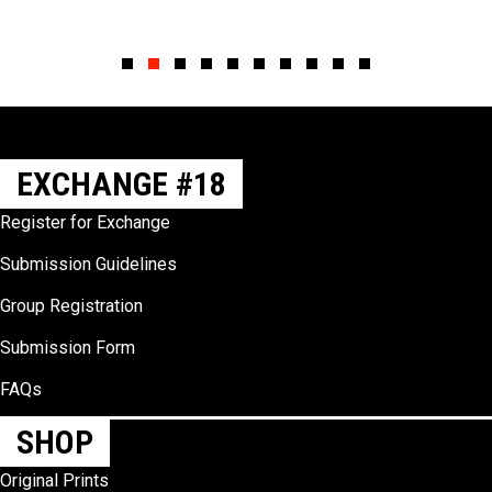
Slide group 1
Slide group 2
Slide group 3
Slide group 4
Slide group 5
Slide group 6
Slide group 7
Slide group 8
Slide group 9
Slide group 10
EXCHANGE #18
Register for Exchange
Submission Guidelines
Group Registration
Submission Form
FAQs
SHOP
Original Prints