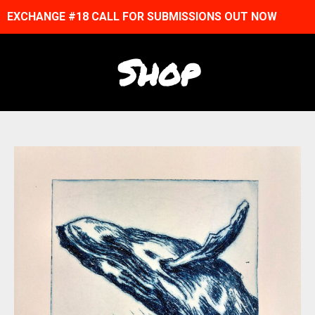
EXCHANGE #18 CALL FOR SUBMISSIONS OUT NOW
Shop