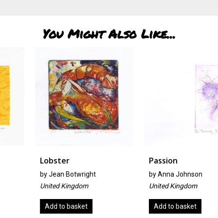
You Might Also Like...
Lobster
Passion
by
Jean Botwright
by
Anna Johnson
United Kingdom
United Kingdom
Add to basket
Add to basket