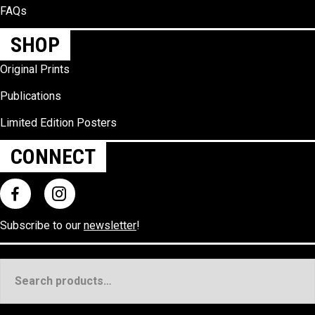
FAQs
SHOP
Original Prints
Publications
Limited Edition Posters
CONNECT
Subscribe to our
newsletter
!
Search
for: