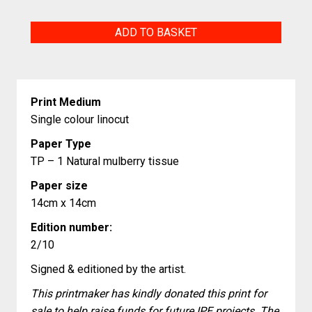
The
ADD TO BASKET
Aristocratic
quantity
Print Medium
Single colour linocut
Paper Type
TP – 1 Natural mulberry tissue
Paper size
14cm x 14cm
Edition number:
2/10
Signed & editioned by the artist.
This printmaker has kindly donated this print for
sale to help raise funds for future IPE projects. The