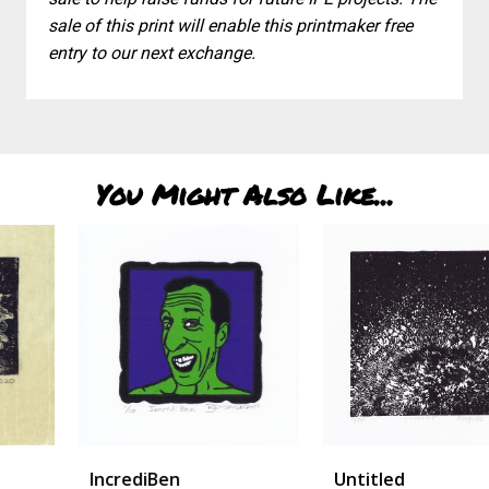
sale of this print will enable this printmaker free
entry to our next exchange.
You Might Also Like...
IncrediBen
Untitled