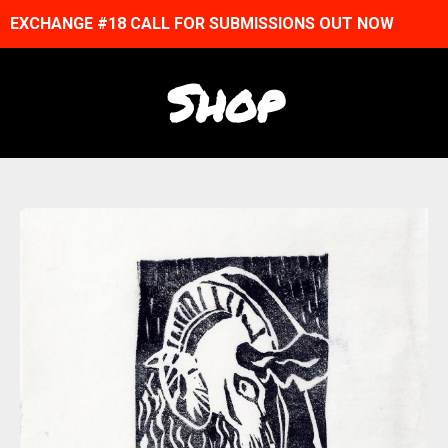
EXCHANGE #18 CALL FOR SUBMISSIONS OUT NOW
Shop