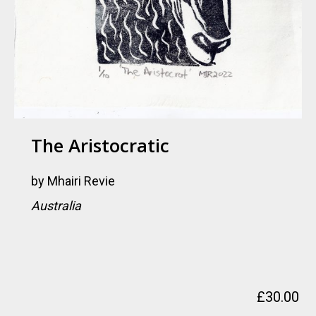
The Aristocratic
by
Mhairi Revie
Australia
£
30.00