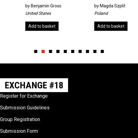
by
Benjamin Gross
by
Magda Szplit
United States
Poland
Add to basket
Add to basket
Slide group 1
Slide group 2
Slide group 3
Slide group 4
Slide group 5
Slide group 6
Slide group 7
Slide group 8
Slide group 9
Slide group 10
EXCHANGE #18
Register for Exchange
Submission Guidelines
Group Registration
Submission Form