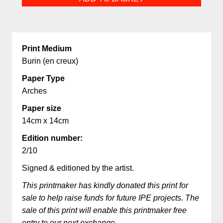
quantity
Print Medium
Burin (en creux)
Paper Type
Arches
Paper size
14cm x 14cm
Edition number:
2/10
Signed & editioned by the artist.
This printmaker has kindly donated this print for
sale to help raise funds for future IPE projects. The
sale of this print will enable this printmaker free
entry to our next exchange.