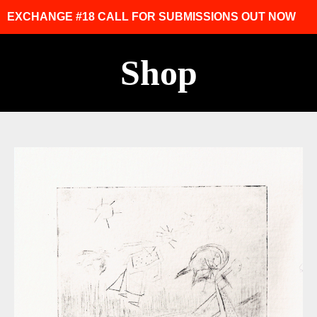
EXCHANGE #18 CALL FOR SUBMISSIONS OUT NOW
Shop