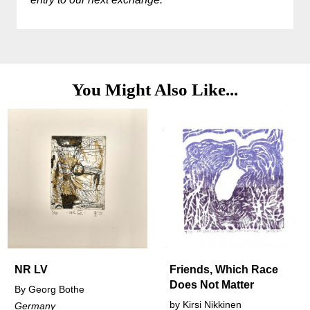
You Might Also Like...
Friends, Which Race
Conversat
Does Not Matter
othe
by
Olivia Sm
by
Kirsi Nikkinen
United Kin