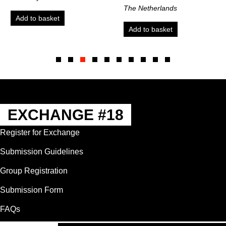
The Netherlands
ket
Add to bas
Add to basket
Slide group 1
Slide group 2
Slide group 3
Slide group 4
Slide group 5
Slide group 6
Slide group 7
Slide group 8
Slide group 9
Slide group 10
EXCHANGE #18
Register for Exchange
Submission Guidelines
Group Registration
Submission Form
FAQs