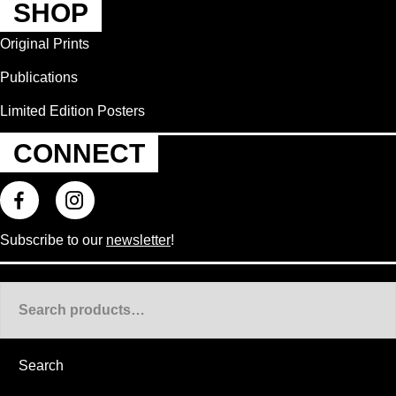
SHOP
Original Prints
Publications
Limited Edition Posters
CONNECT
Subscribe to our
newsletter
!
Search
for:
Search