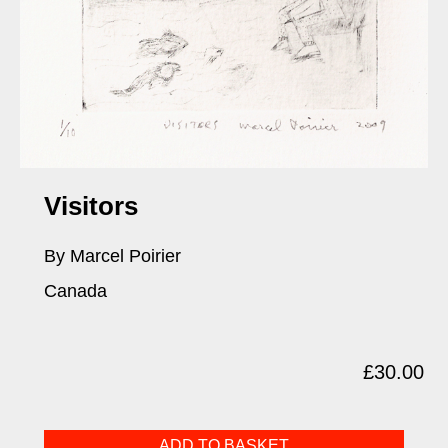
Visitors
By Marcel Poirier
Canada
£
30.00
Visitors
ADD TO BASKET