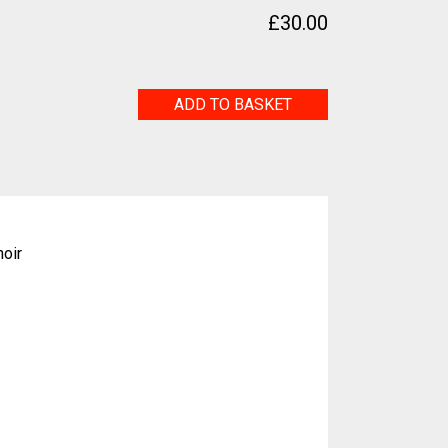
£
30.00
Leap
ADD TO BASKET
Frog
quantity
hoir