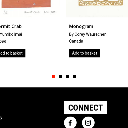
Monogram
Cello Scr
By Corey Waurechen
by
Anthea
Canada
United Ki
Add to basket
Add to b
Slide group 1
Slide group 2
Slide group 3
Slide group 4
CONNECT
ts