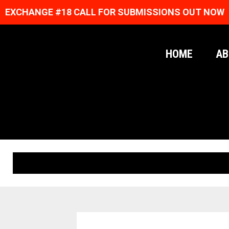
EXCHANGE #18 CALL FOR SUBMISSIONS OUT NOW
HOME
AB
ORIGINAL PRINTS