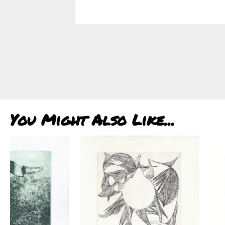
You Might Also Like...