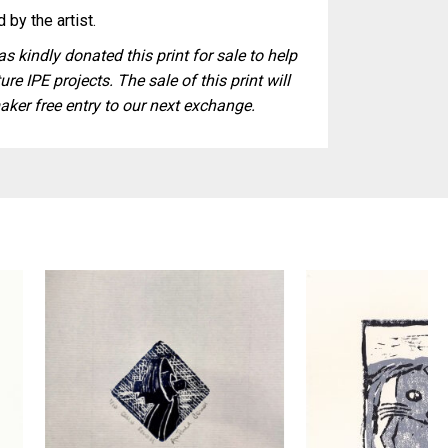
 by the artist.
s kindly donated this print for sale to help
ure IPE projects. The sale of this print will
aker free entry to our next exchange.