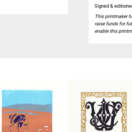
Signed & editioned
This printmaker ha
raise funds for fut
enable this printm