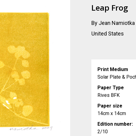
Leap Frog
By Jean Namiotka
United States
Print Medium
Solar Plate & Poc
Paper Type
Rives BFK
Paper size
14cm x 14cm
Edition number:
2/10