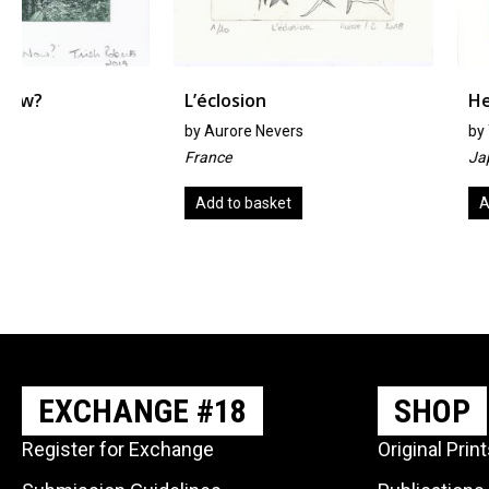
L’éclosion
Hermit Crab
by
Aurore Nevers
by
Yumiko Imai
France
Japan
Add to basket
Add to basket
EXCHANGE #18
SHOP
Register for Exchange
Original Prin