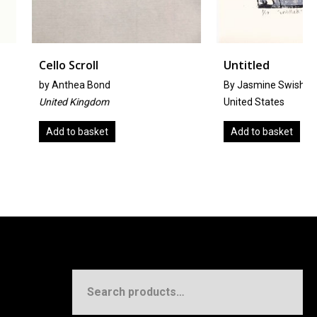
oll
Untitled
 Bond
By Jasmine Swisher
ngdom
United States
asket
Add to basket
Search
for: