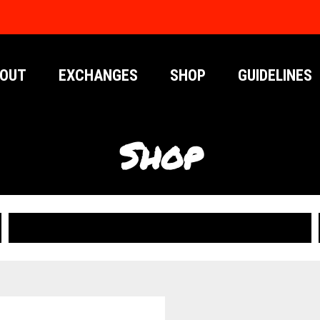
OUT
EXCHANGES
SHOP
GUIDELINES
Shop
PUBLICATIONS