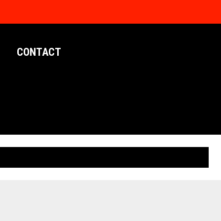
CONTACT
LIMITED EDITION POSTERS