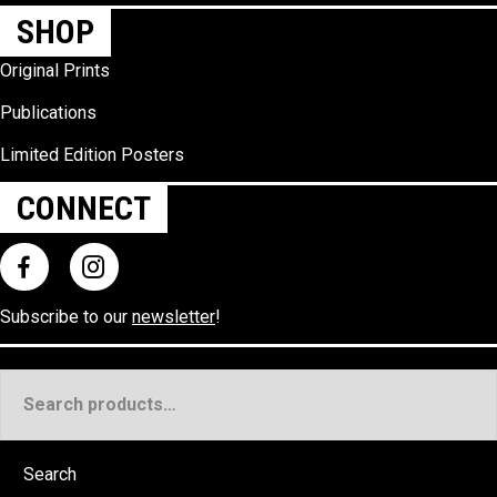
SHOP
Original Prints
Publications
Limited Edition Posters
CONNECT
Subscribe to our
newsletter
!
Search
for:
Search