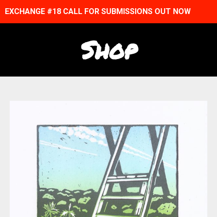
EXCHANGE #18 CALL FOR SUBMISSIONS OUT NOW
Shop