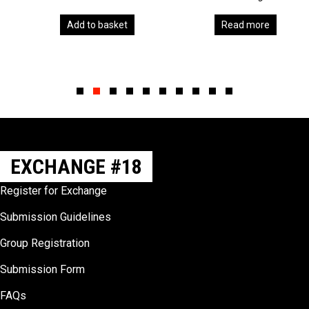
Add to basket
Read more
Slide group 1
Slide group 2
Slide group 3
Slide group 4
Slide group 5
Slide group 6
Slide group 7
Slide group 8
Slide group 9
Slide group 10
EXCHANGE #18
Register for Exchange
Submission Guidelines
Group Registration
Submission Form
FAQs