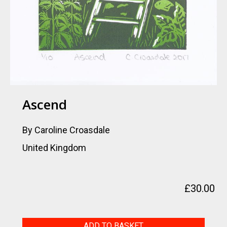
Ascend
By Caroline Croasdale
United Kingdom
£
30.00
Ascend
ADD TO BASKET