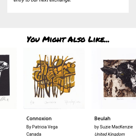
You Might Also Like...
Connoxion
Beulah
By Patricia Vega
by
Suzie MacKenzie
Canada
United Kingdom