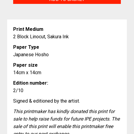
quantity
Print Medium
2 Block Linocut, Sakura Ink
Paper Type
Japanese Hosho
Paper size
14cm x 14cm
Edition number:
2/10
Signed & editioned by the artist.
This printmaker has kindly donated this print for
sale to help raise funds for future IPE projects. The
sale of this print will enable this printmaker free
entry to our next exchange.