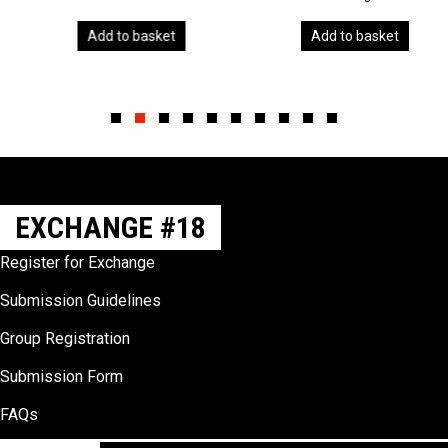
Add to basket
Add to basket
Slide group 1
Slide group 2
Slide group 3
Slide group 4
Slide group 5
Slide group 6
Slide group 7
Slide group 8
Slide group 9
Slide group 10
EXCHANGE #18
Register for Exchange
Submission Guidelines
Group Registration
Submission Form
FAQs