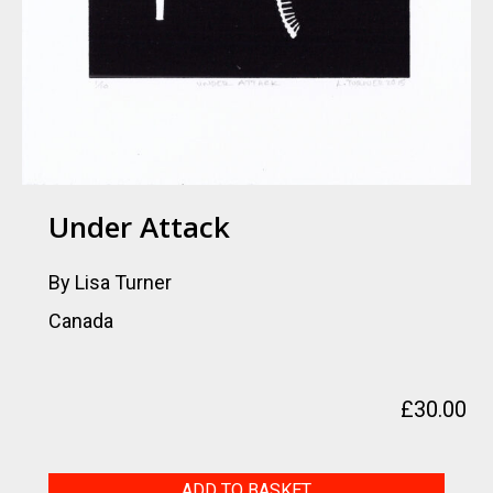
Under Attack
By Lisa Turner
Canada
£
30.00
Under
ADD TO BASKET