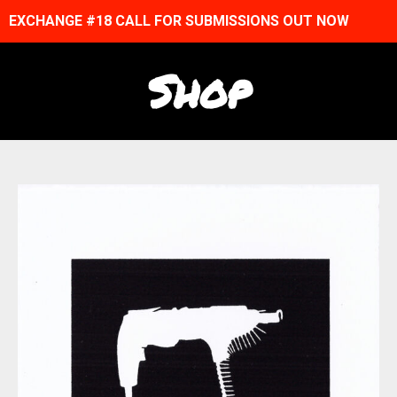
EXCHANGE #18 CALL FOR SUBMISSIONS OUT NOW
Shop