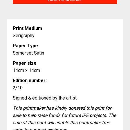
Attack
quantity
Print Medium
Serigraphy
Paper Type
Somerset Satin
Paper size
14cm x 14cm
Edition number:
2/10
Signed & editioned by the artist.
This printmaker has kindly donated this print for
sale to help raise funds for future IPE projects. The
sale of this print will enable this printmaker free
entry to our next exchange.