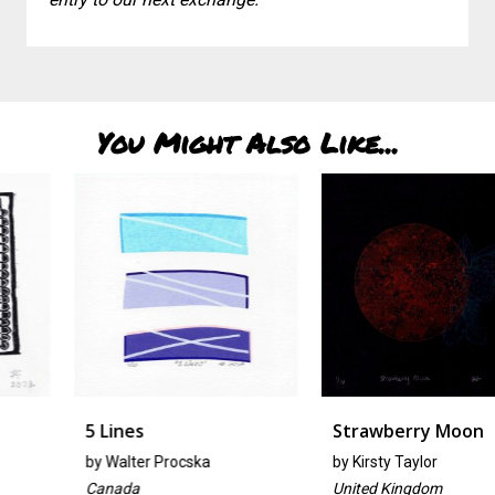
You Might Also Like...
5 Lines
Strawberry Moon
by
Walter Procska
by
Kirsty Taylor
Canada
United Kingdom