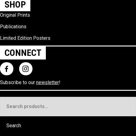
SHOP
Original Prints
Publications
Limited Edition Posters
CONNECT
Subscribe to our
newsletter
!
Search
for:
Search