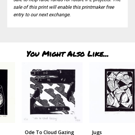
sale of this print will enable this printmaker free
entry to our next exchange.
You Might Also Like...
Ode To Cloud Gazing
Jugs