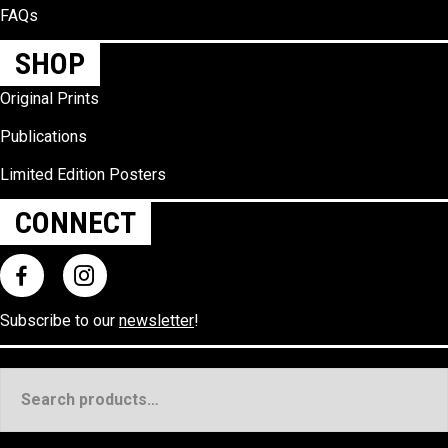
FAQs
SHOP
Original Prints
Publications
Limited Edition Posters
CONNECT
Subscribe to our
newsletter
!
Search
for: