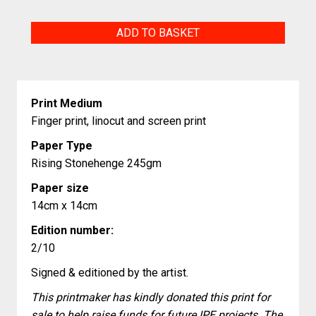
Man
ADD TO BASKET
Unlike
Me
quantity
Print Medium
Finger print, linocut and screen print
Paper Type
Rising Stonehenge 245gm
Paper size
14cm x 14cm
Edition number:
2/10
Signed & editioned by the artist.
This printmaker has kindly donated this print for
sale to help raise funds for future IPE projects. The