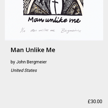
Man Unlike Me
by
John Bergmeier
United States
£
30.00