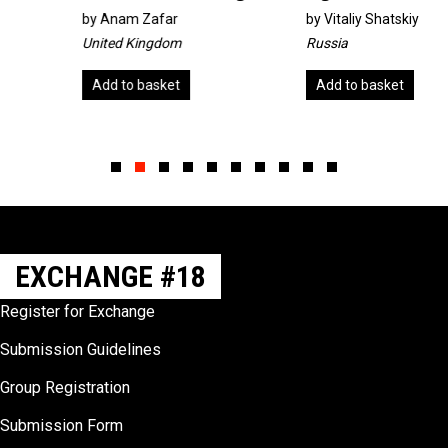
by
Anam Zafar
by
Vitaliy Shatskiy
United Kingdom
Russia
Add to basket
Add to basket
Slide group 1
Slide group 2
Slide group 3
Slide group 4
Slide group 5
Slide group 6
Slide group 7
Slide group 8
Slide group 9
Slide group 10
EXCHANGE #18
Register for Exchange
Submission Guidelines
Group Registration
Submission Form