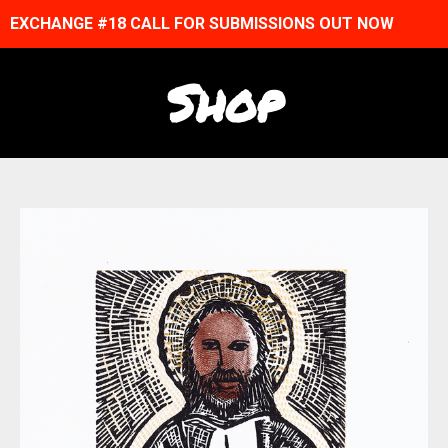
EXCHANGE #18 CALL FOR SUBMISSIONS OUT NOW
Shop