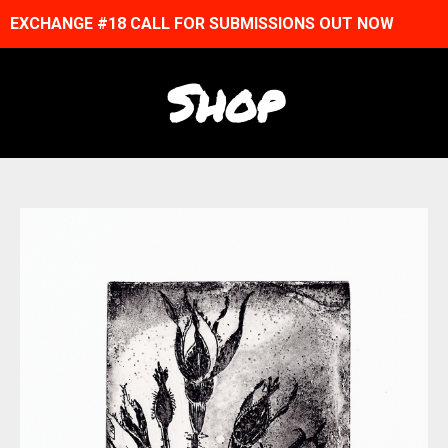
EXCHANGE #18 CALL FOR SUBMISSIONS OUT NOW
Shop