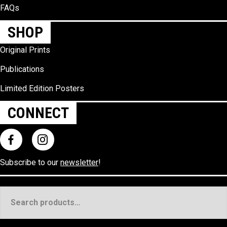
FAQs
SHOP
Original Prints
Publications
Limited Edition Posters
CONNECT
Subscribe to our
newsletter
!
Search
for: