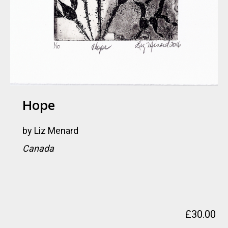
Hope
by
Liz Menard
Canada
£
30.00