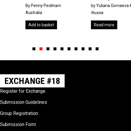
By Penny Peckham
by
Yuliana Gornaeva-Knigina
Australia
Russia
Add to basket
Read more
Slide group 1
Slide group 2
Slide group 3
Slide group 4
Slide group 5
Slide group 6
Slide group 7
Slide group 8
Slide group 9
Slide group 10
EXCHANGE #18
Register for Exchange
Submission Guidelines
Group Registration
Submission Form