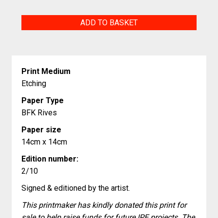
Hope
ADD TO BASKET
quantity
Print Medium
Etching
Paper Type
BFK Rives
Paper size
14cm x 14cm
Edition number:
2/10
Signed & editioned by the artist.
This printmaker has kindly donated this print for
sale to help raise funds for future IPE projects. The