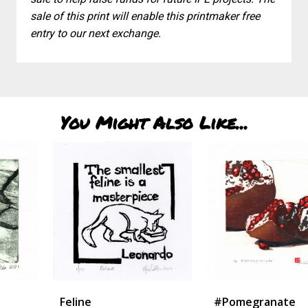
sale of this print will enable this printmaker free
entry to our next exchange.
You Might Also Like...
Feline
#pomegranate