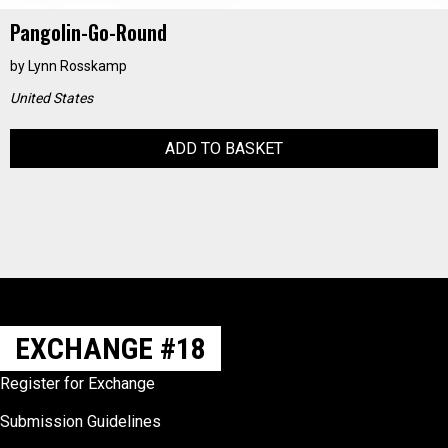
Pangolin-Go-Round
by
Lynn Rosskamp
United States
ADD TO BASKET
EXCHANGE #18
Register for Exchange
Submission Guidelines