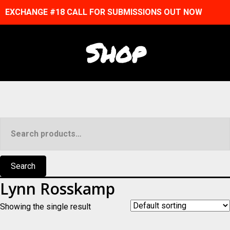
EXCHANGE #18 CALL FOR SUBMISSIONS OUT NOW
Shop
Search
for:
Search
Lynn Rosskamp
Showing the single result