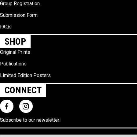
Group Registration
Submission Form
FAQs
SHOP
Original Prints
Publications
Limited Edition Posters
CONNECT
Subscribe to our
newsletter
!