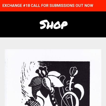
EXCHANGE #18 CALL FOR SUBMISSIONS OUT NOW
Shop