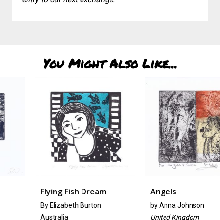
You Might Also Like...
Flying Fish Dream
Angels
By Elizabeth Burton
by
Anna Johnson
Australia
United Kingdom