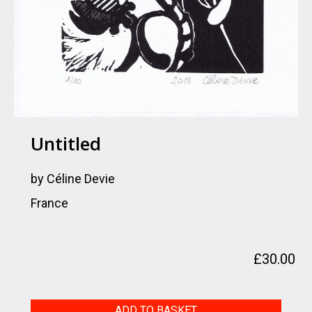
Untitled
by Céline Devie
France
£
30.00
Untitled
ADD TO BASKET