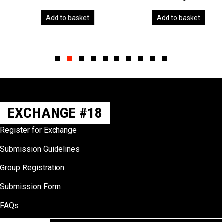
Add to basket
Add to basket
Slide group 1
Slide group 2
Slide group 3
Slide group 4
Slide group 5
Slide group 6
Slide group 7
Slide group 8
Slide group 9
Slide group 10
EXCHANGE #18
Register for Exchange
Submission Guidelines
Group Registration
Submission Form
FAQs