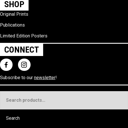
SHOP
Original Prints
Publications
Limited Edition Posters
CONNECT
Subscribe to our
newsletter
!
Search
for:
Search