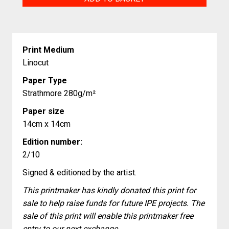
quantity
Print Medium
Linocut
Paper Type
Strathmore 280g/m²
Paper size
14cm x 14cm
Edition number:
2/10
Signed & editioned by the artist.
This printmaker has kindly donated this print for
sale to help raise funds for future IPE projects. The
sale of this print will enable this printmaker free
entry to our next exchange.