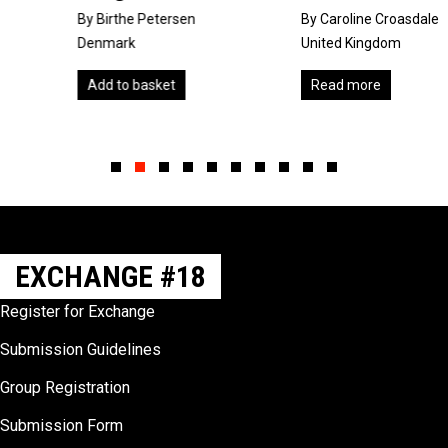
By Birthe Petersen
By Caroline Croasdale
Denmark
United Kingdom
Add to basket
Read more
Slide group 1
Slide group 2
Slide group 3
Slide group 4
Slide group 5
Slide group 6
Slide group 7
Slide group 8
Slide group 9
Slide group 10
EXCHANGE #18
Register for Exchange
Submission Guidelines
Group Registration
Submission Form