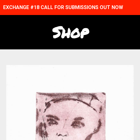
EXCHANGE #18 CALL FOR SUBMISSIONS OUT NOW
Shop