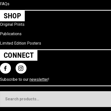
FAQs
SHOP
Original Prints
Publications
Limited Edition Posters
CONNECT
Subscribe to our
newsletter
!
Search
for: