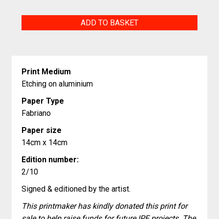
Why
ADD TO BASKET
quantity
Print Medium
Etching on aluminium
Paper Type
Fabriano
Paper size
14cm x 14cm
Edition number:
2/10
Signed & editioned by the artist.
This printmaker has kindly donated this print for
sale to help raise funds for future IPE projects. The