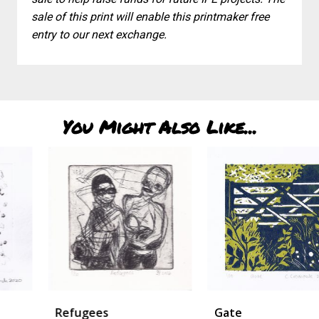
sale of this print will enable this printmaker free
entry to our next exchange.
You Might Also Like...
Refugees
Gate