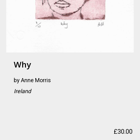
Why
by
Anne Morris
Ireland
£
30.00