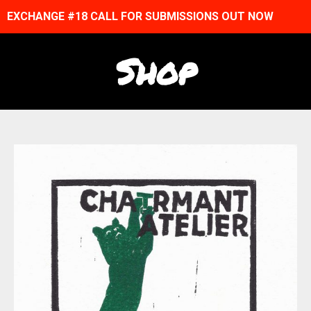
EXCHANGE #18 CALL FOR SUBMISSIONS OUT NOW
Shop