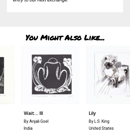
You Might Also Like...
Wait… III
Lily
By Anjali Goel
By L.S. King
India
United States