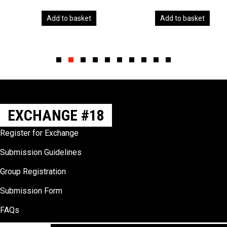
Add to basket
Add to basket
Slide group 1
Slide group 2
Slide group 3
Slide group 4
Slide group 5
Slide group 6
Slide group 7
Slide group 8
Slide group 9
Slide group 10
EXCHANGE #18
Register for Exchange
Submission Guidelines
Group Registration
Submission Form
FAQs