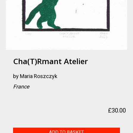
Cha(t)rmant Atelier
by
Maria Roszczyk
France
£
30.00
Cha(t)rmant
ADD TO BASKET