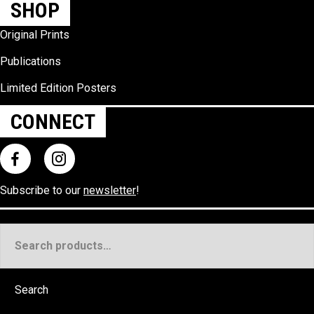
SHOP
Original Prints
Publications
Limited Edition Posters
CONNECT
Subscribe to our
newsletter
!
Search
for:
Search