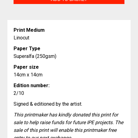
Atelier
quantity
Print Medium
Linocut
Paper Type
Superalfa (250gsm)
Paper size
14cm x 14cm
Edition number:
2/10
Signed & editioned by the artist.
This printmaker has kindly donated this print for
sale to help raise funds for future IPE projects. The
sale of this print will enable this printmaker free
entry to our next exchange.