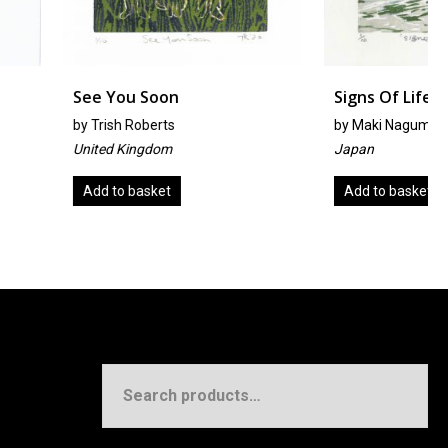
 Soon
Signs Of Life
oberts
by
Maki Nagumo
ngdom
Japan
asket
Add to basket
Search
for: