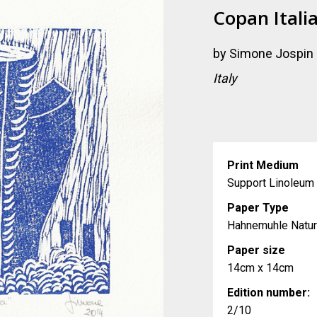
Copan Itali
by
Simone Jospin
Italy
Print Medium
Support Linoleum 
Paper Type
Hahnemuhle Natur
Paper size
14cm x 14cm
Edition number:
2/10