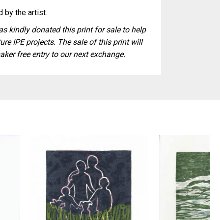
 by the artist.
s kindly donated this print for sale to help
ure IPE projects. The sale of this print will
aker free entry to our next exchange.