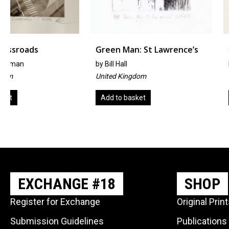
Green Man: St Lawrence’s
Forbidden Fruit
by
Bill Hall
by
Mika Sakimoto
United Kingdom
Japan
Add to basket
Read more
EXCHANGE #18
SHOP
Register for Exchange
Original Prin
Submission Guidelines
Publications