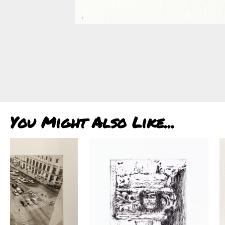
You Might Also Like...