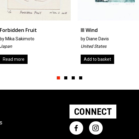
Ill Wind
See You
by
Diane Davis
by
Trish R
United States
United Ki
Add to basket
Add to b
Slide group 1
Slide group 2
Slide group 3
Slide group 4
CONNECT
ts