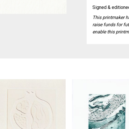
Signed & editioned
This printmaker ha
raise funds for fut
enable this printm