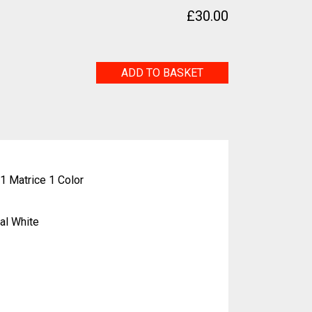
a
£
30.00
Copan
ADD TO BASKET
Italia
quantity
1 Matrice 1 Color
al White