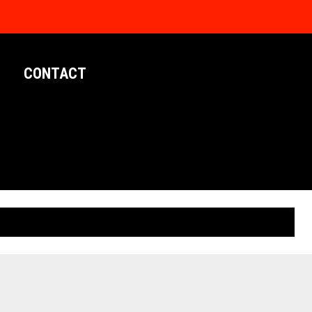
CONTACT
LIMITED EDITION POSTERS