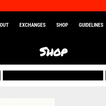
OUT
EXCHANGES
SHOP
GUIDELINES
Shop
PUBLICATIONS