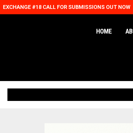
EXCHANGE #18 CALL FOR SUBMISSIONS OUT NOW
HOME
AB
ORIGINAL PRINTS