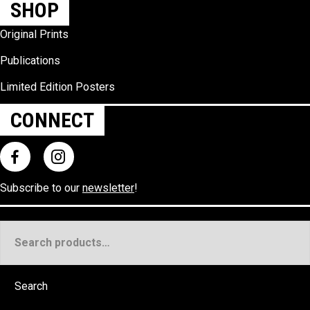
SHOP
Original Prints
Publications
Limited Edition Posters
CONNECT
Subscribe to our
newsletter
!
Search
for:
Search