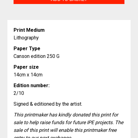
quantity
Print Medium
Lithography
Paper Type
Canson edition 250 G
Paper size
14cm x 14cm
Edition number:
2/10
Signed & editioned by the artist.
This printmaker has kindly donated this print for
sale to help raise funds for future IPE projects. The
sale of this print will enable this printmaker free
entry to our next exchange.