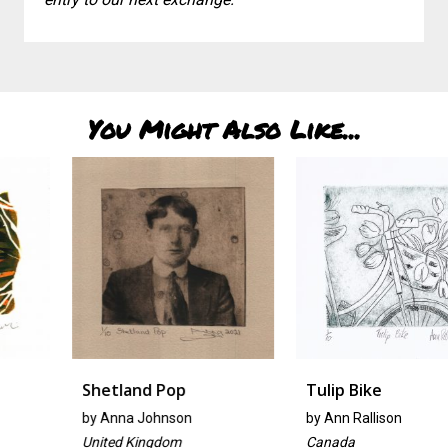
You Might Also Like...
Shetland Pop
Tulip Bike
by
Anna Johnson
by
Ann Rallison
United Kingdom
Canada