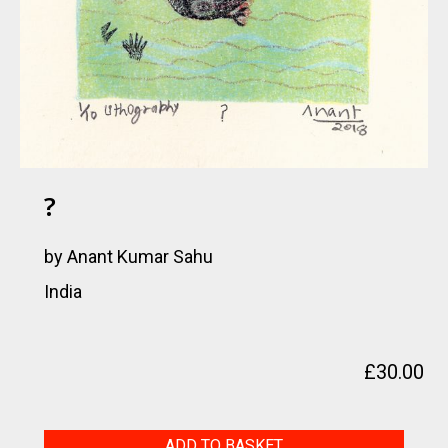
?
by Anant Kumar Sahu
India
£
30.00
?
ADD TO BASKET