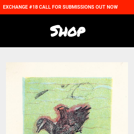
EXCHANGE #18 CALL FOR SUBMISSIONS OUT NOW
Shop