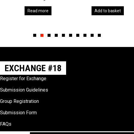
Read more
Add to basket
Slide group 1
Slide group 2
Slide group 3
Slide group 4
Slide group 5
Slide group 6
Slide group 7
Slide group 8
Slide group 9
Slide group 10
EXCHANGE #18
Register for Exchange
Submission Guidelines
Group Registration
Submission Form
FAQs