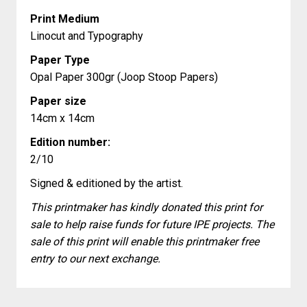
Print Medium
Linocut and Typography
Paper Type
Opal Paper 300gr (Joop Stoop Papers)
Paper size
14cm x 14cm
Edition number:
2/10
Signed & editioned by the artist.
This printmaker has kindly donated this print for
sale to help raise funds for future IPE projects. The
sale of this print will enable this printmaker free
entry to our next exchange.