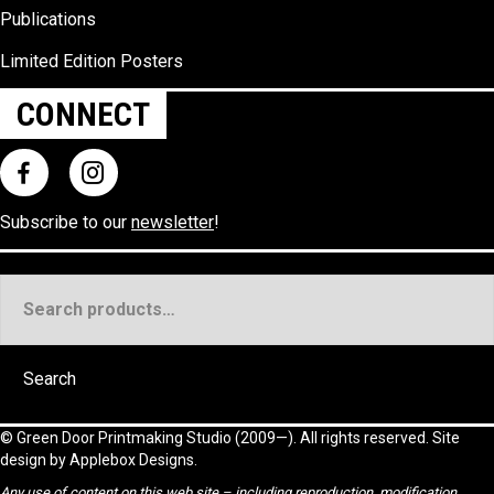
Publications
Limited Edition Posters
CONNECT
Subscribe to our
newsletter
!
Search
for:
Search
©
Green Door Printmaking Studio
(2009—). All rights reserved. Site
design by
Applebox Designs
.
Any use of content on this web site – including reproduction, modification,