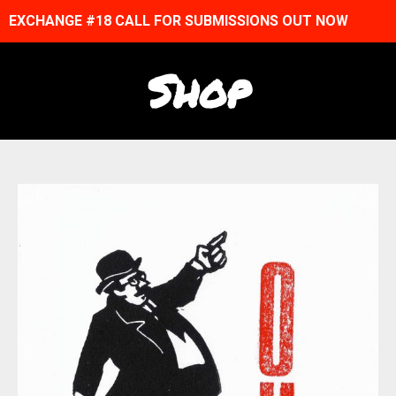
EXCHANGE #18 CALL FOR SUBMISSIONS OUT NOW
Shop