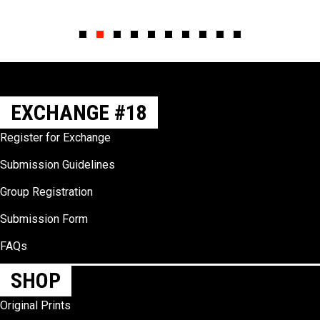
Slide group 1
Slide group 2
Slide group 3
Slide group 4
Slide group 5
Slide group 6
Slide group 7
Slide group 8
Slide group 9
Slide group 10
EXCHANGE #18
Register for Exchange
Submission Guidelines
Group Registration
Submission Form
FAQs
SHOP
Original Prints