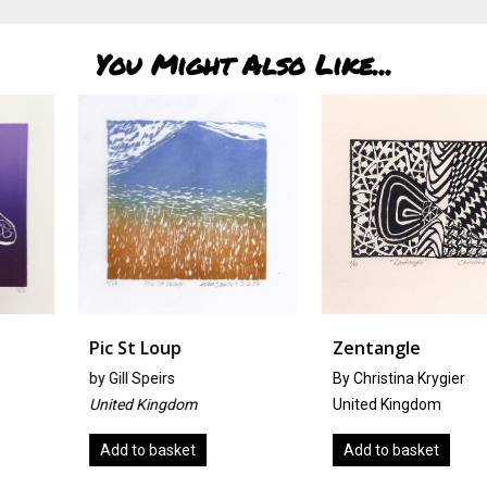
You Might Also Like...
Pic St Loup
Zentangle
by
Gill Speirs
By Christina Krygier
United Kingdom
United Kingdom
Add to basket
Add to basket