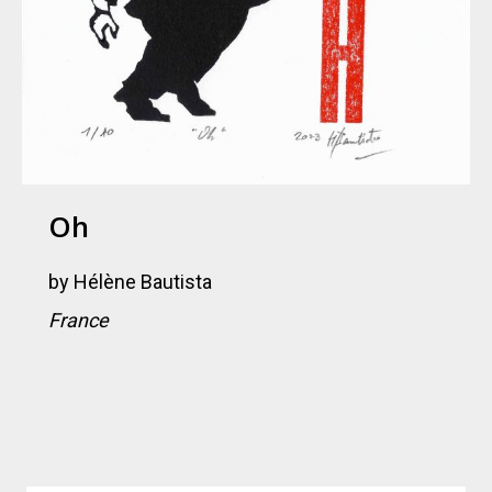
Oh
by
Hélène Bautista
France