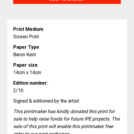
Crab
quantity
Print Medium
Screen Print
Paper Type
Baron Kent
Paper size
14cm x 14cm
Edition number:
2/10
Signed & editioned by the artist.
This printmaker has kindly donated this print for
sale to help raise funds for future IPE projects. The
sale of this print will enable this printmaker free
entry to our next exchange.