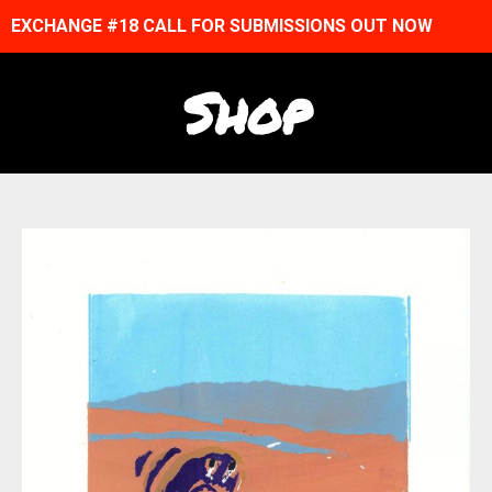
EXCHANGE #18 CALL FOR SUBMISSIONS OUT NOW
Shop