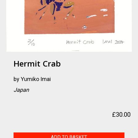
Hermit Crab
by
Yumiko Imai
Japan
£
30.00
Hermit
ADD TO BASKET