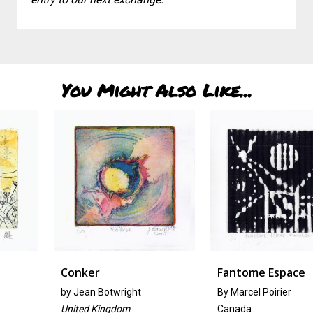
You Might Also Like...
Conker
Fantome Espace
by
Jean Botwright
By Marcel Poirier
United Kingdom
Canada