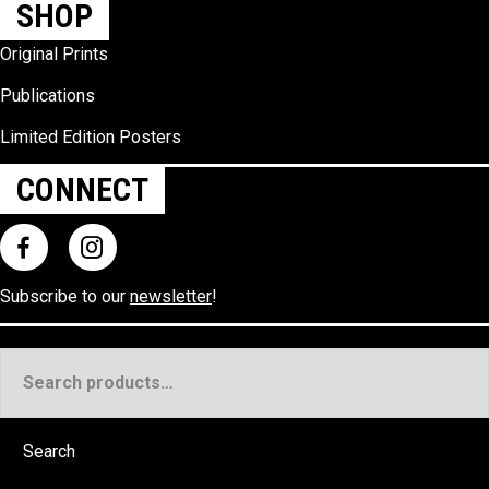
SHOP
Original Prints
Publications
Limited Edition Posters
CONNECT
Subscribe to our
newsletter
!
Search
for:
Search