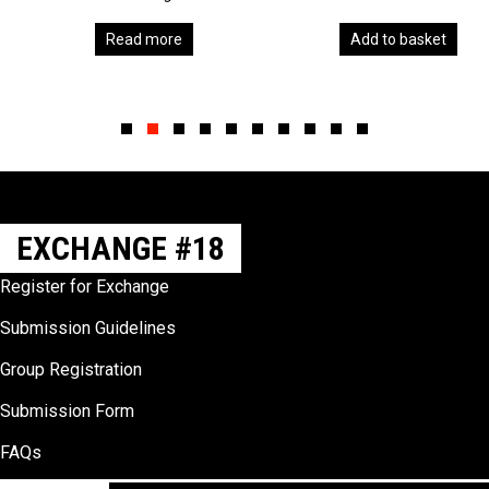
Read more
Add to basket
Slide group 1
Slide group 2
Slide group 3
Slide group 4
Slide group 5
Slide group 6
Slide group 7
Slide group 8
Slide group 9
Slide group 10
EXCHANGE #18
Register for Exchange
Submission Guidelines
Group Registration
Submission Form
FAQs