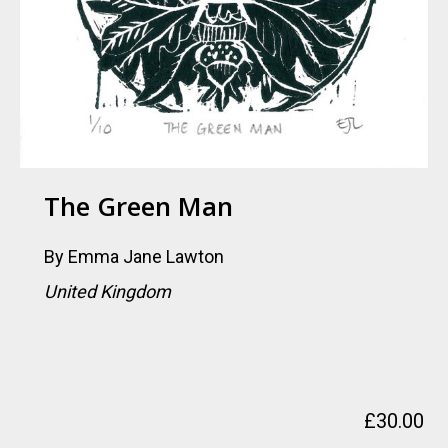
The Green Man
By
Emma Jane Lawton
United Kingdom
£
30.00