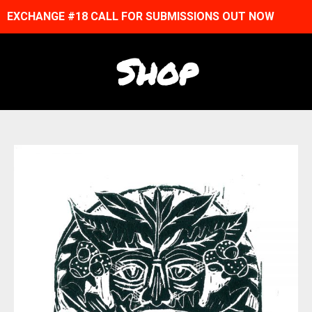
EXCHANGE #18 CALL FOR SUBMISSIONS OUT NOW
Shop