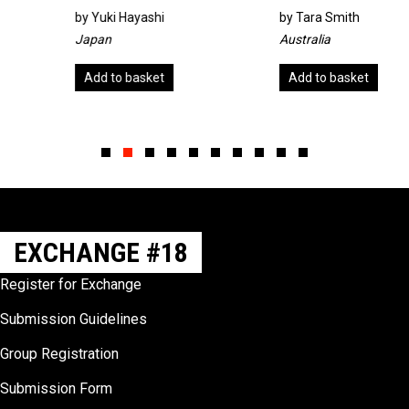
by
Yuki Hayashi
by
Tara Smith
Japan
Australia
Add to basket
Add to basket
Slide group 1
Slide group 2
Slide group 3
Slide group 4
Slide group 5
Slide group 6
Slide group 7
Slide group 8
Slide group 9
Slide group 10
EXCHANGE #18
Register for Exchange
Submission Guidelines
Group Registration
Submission Form