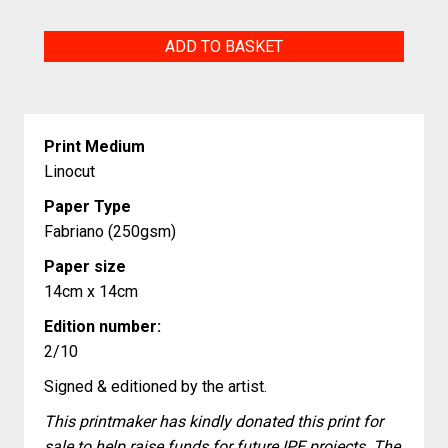
The
ADD TO BASKET
Green
Man
quantity
Print Medium
Linocut
Paper Type
Fabriano (250gsm)
Paper size
14cm x 14cm
Edition number:
2/10
Signed & editioned by the artist.
This printmaker has kindly donated this print for
sale to help raise funds for future IPE projects. The