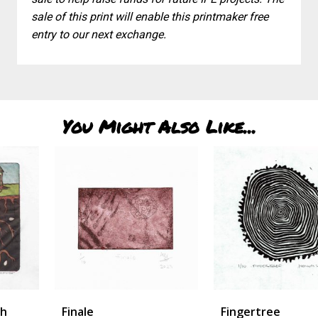
sale of this print will enable this printmaker free
entry to our next exchange.
You Might Also Like...
Finale
Fingertree