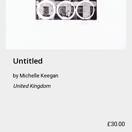
Untitled
by
Michelle Keegan
United Kingdom
£
30.00