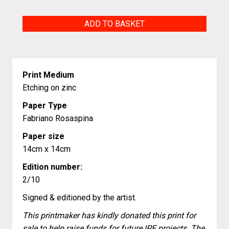
Untitled
ADD TO BASKET
quantity
Print Medium
Etching on zinc
Paper Type
Fabriano Rosaspina
Paper size
14cm x 14cm
Edition number:
2/10
Signed & editioned by the artist.
This printmaker has kindly donated this print for
sale to help raise funds for future IPE projects. The