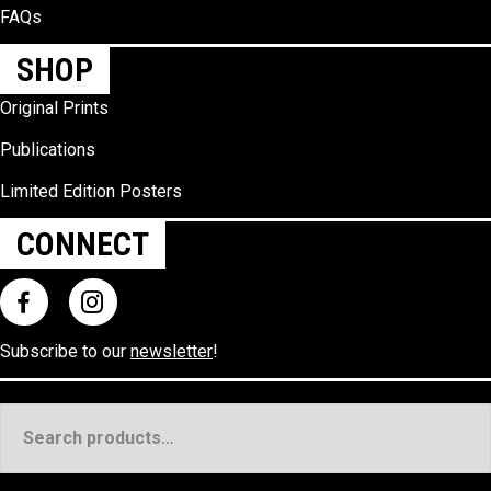
FAQs
SHOP
Original Prints
Publications
Limited Edition Posters
CONNECT
Subscribe to our
newsletter
!
Search
for: