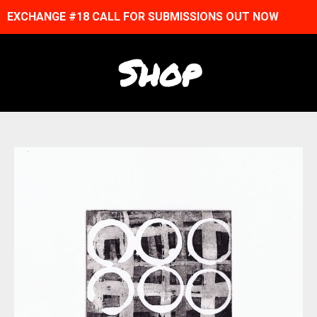
EXCHANGE #18 CALL FOR SUBMISSIONS OUT NOW
Shop