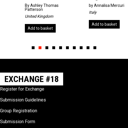
By
Ashley Thomas
by
Annalisa Mercuri
Patterson
Italy
United Kingdom
Add to basket
Add to basket
Slide group 1
Slide group 2
Slide group 3
Slide group 4
Slide group 5
Slide group 6
Slide group 7
Slide group 8
Slide group 9
Slide group 10
EXCHANGE #18
Register for Exchange
Submission Guidelines
Group Registration
Submission Form