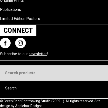
Original Prints
Publications
Limited Edition Posters
CONNECT
Subscribe to our
newsletter
!
Search
for:
Search
©
Green Door Printmaking Studio
(2009—). All rights reserved. Site
design by
Applebox Designs
.