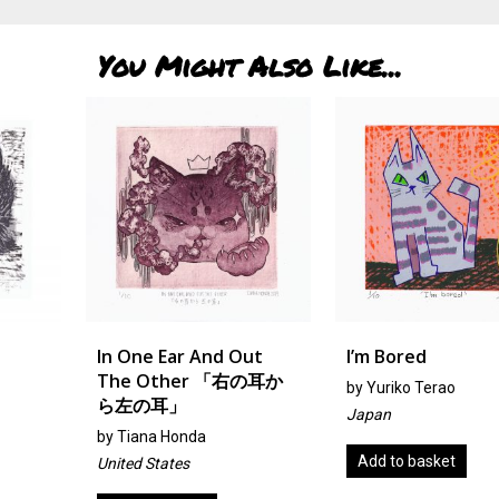
You Might Also Like...
In One Ear And Out
I’m Bored
The Other 「右の耳か
by
Yuriko Terao
ら左の耳」
Japan
by Tiana Honda
Add to basket
United States