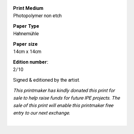
Print Medium
Photopolymer non etch
Paper Type
Hahnemühle
Paper size
14cm x 14cm
Edition number:
2/10
Signed & editioned by the artist.
This printmaker has kindly donated this print for
sale to help raise funds for future IPE projects. The
sale of this print will enable this printmaker free
entry to our next exchange.