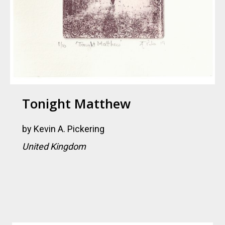
Tonight Matthew
by
Kevin A. Pickering
United Kingdom