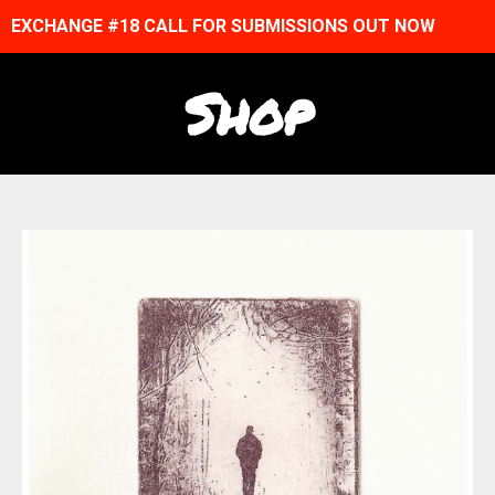
EXCHANGE #18 CALL FOR SUBMISSIONS OUT NOW
Shop