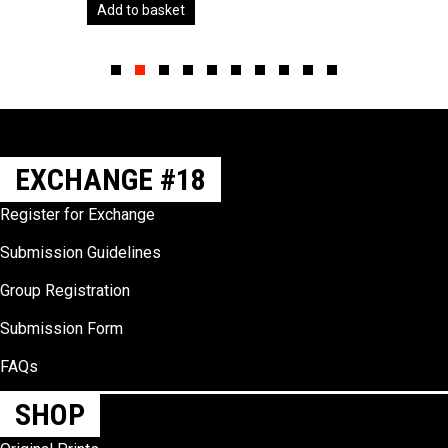
Add to basket
Slide group 1
Slide group 2
Slide group 3
Slide group 4
Slide group 5
Slide group 6
Slide group 7
Slide group 8
Slide group 9
Slide group 10
EXCHANGE #18
Register for Exchange
Submission Guidelines
Group Registration
Submission Form
FAQs
SHOP