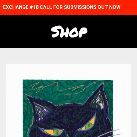
EXCHANGE #18 CALL FOR SUBMISSIONS OUT NOW
Shop