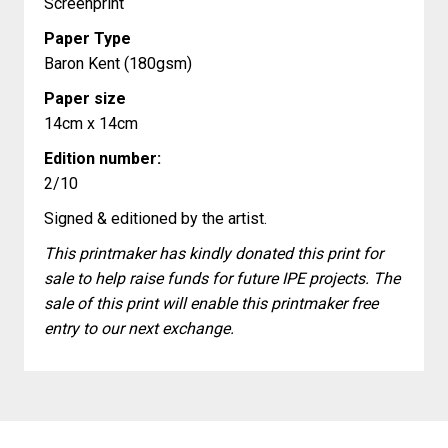
Screenprint
Paper Type
Baron Kent (180gsm)
Paper size
14cm x 14cm
Edition number:
2/10
Signed & editioned by the artist.
This printmaker has kindly donated this print for
sale to help raise funds for future IPE projects. The
sale of this print will enable this printmaker free
entry to our next exchange.