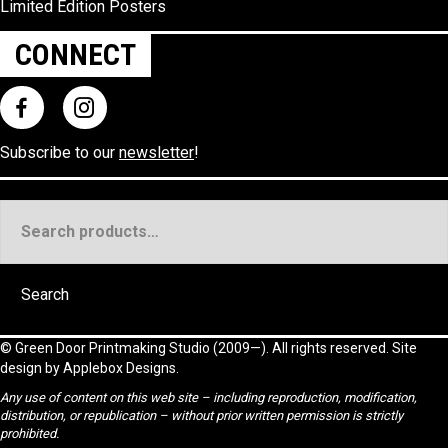
Limited Edition Posters
CONNECT
Subscribe to our
newsletter
!
Search
for:
Search
©
Green Door Printmaking Studio
(2009—). All rights reserved. Site
design by
Applebox Designs
.
Any use of content on this web site – including reproduction, modification,
distribution, or republication – without prior written permission is strictly
prohibited.