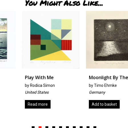
You Might Also Like...
Play With Me
Moonlight By The Sea
by
Rodica Simon
by
Timo Ehmke
United States
Germany
Read more
Add to basket