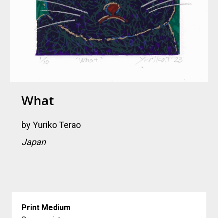
What
by
Yuriko Terao
Japan
Print Medium