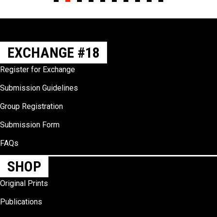
Slide group 1
Slide group 2
Slide group 3
Slide group 4
Slide group 5
Slide group 6
Slide group 7
Slide group 8
Slide group 9
Slide group 10
EXCHANGE #18
Register for Exchange
Submission Guidelines
Group Registration
Submission Form
FAQs
SHOP
Original Prints
Publications